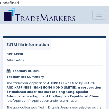
undefined
EUTM file information
019141338
ALLERCARE
February 10, 2025
Trademark Summary
The trademark application
ALLERCARE
was filed by
HEALTH
AND HAPPINESS (H&H) HONG KONG LIMITED, a corporation
established under the laws of Hong Kong, Special
Administrative Region of the People's Republic of China
(the "Applicant"). Application under examination.
The application was filed in English (French was selected as the