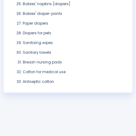
Babies' napkins [diapers]
Babies' diaper-pants
Paper diapers
Diapers for pets
Sanitizing wipes
Sanitary towels
Breast-nursing pads
Cotton for medical use
Antiseptic cotton.