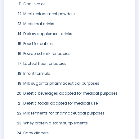
Cod liver oil
Meal replacement powders
Medicinal drinks
Dietary supplement drinks
Food for babies
Powdered milk for babies
Lacteal flour for babies
Infant formula
Milk sugar for pharmaceutical purposes
Dietetic beverages adapted for medical purposes
Dietetic foods adapted for medical use
Milk ferments for pharmaceutical purposes
Whey protein dietary supplements
Baby diapers