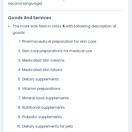
second language).
Goods And Services
The mark was filed in class
5
with following description of
goods:
Pharmaceutical preparation for skin care
Skin care preparations for medical use
Medicated skin creams
Medicated skin lotions
Dietary supplements
Vitamin preparations
Mineral food supplements
Nutritional supplements
Probiotic supplements
Dietary supplements for pets