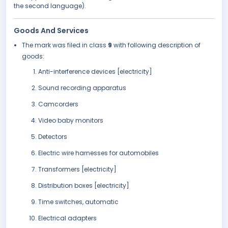
the second language).
Goods And Services
The mark was filed in class
9
with following description of
goods:
Anti-interference devices [electricity]
Sound recording apparatus
Camcorders
Video baby monitors
Detectors
Electric wire harnesses for automobiles
Transformers [electricity]
Distribution boxes [electricity]
Time switches, automatic
Electrical adapters