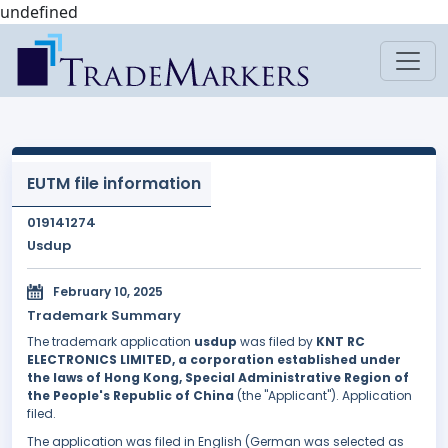
undefined
EUTM file information
019141274
Usdup
February 10, 2025
Trademark Summary
The trademark application
usdup
was filed by
KNT RC
ELECTRONICS LIMITED, a corporation established under
the laws of Hong Kong, Special Administrative Region of
the People's Republic of China
(the "Applicant"). Application
filed.
The application was filed in English (German was selected as