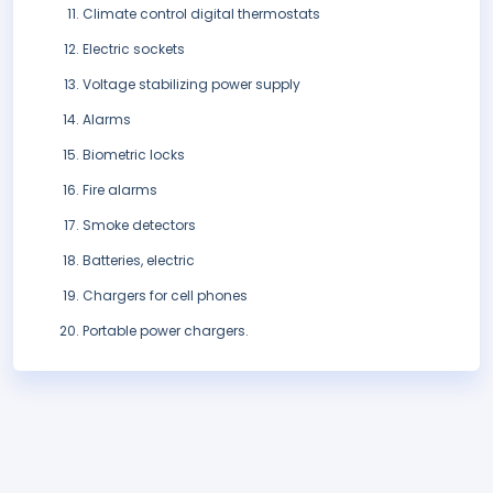
Climate control digital thermostats
Electric sockets
Voltage stabilizing power supply
Alarms
Biometric locks
Fire alarms
Smoke detectors
Batteries, electric
Chargers for cell phones
Portable power chargers.