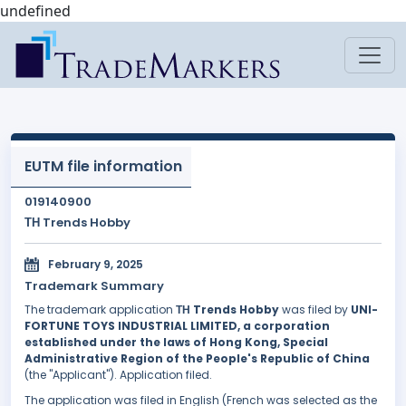
undefined
EUTM file information
019140900
ΤΗ Trends Hobby
February 9, 2025
Trademark Summary
The trademark application
ΤΗ Trends Hobby
was filed by
UNI-
FORTUNE TOYS INDUSTRIAL LIMITED, a corporation
established under the laws of Hong Kong, Special
Administrative Region of the People's Republic of China
(the "Applicant"). Application filed.
The application was filed in English (French was selected as the