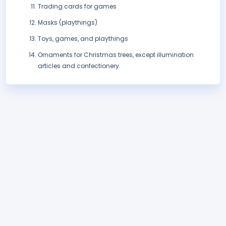
Trading cards for games
Masks (playthings)
Toys, games, and playthings
Ornaments for Christmas trees, except illumination
articles and confectionery.