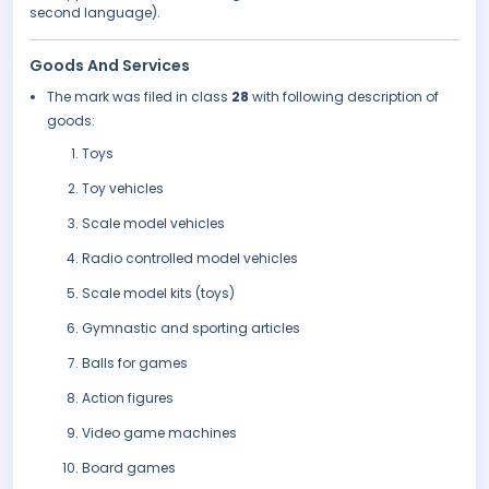
second language).
Goods And Services
The mark was filed in class
28
with following description of
goods:
Toys
Toy vehicles
Scale model vehicles
Radio controlled model vehicles
Scale model kits (toys)
Gymnastic and sporting articles
Balls for games
Action figures
Video game machines
Board games