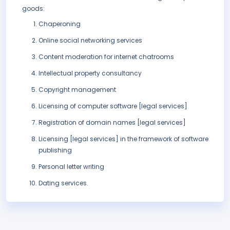
goods:
Chaperoning
Online social networking services
Content moderation for internet chatrooms
Intellectual property consultancy
Copyright management
Licensing of computer software [legal services]
Registration of domain names [legal services]
Licensing [legal services] in the framework of software
publishing
Personal letter writing
Dating services.