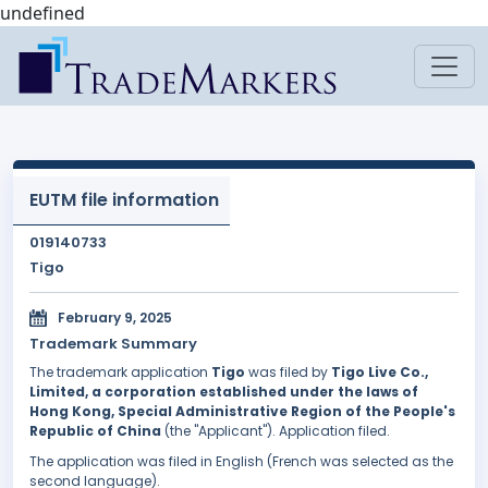
undefined
EUTM file information
019140733
Tigo
February 9, 2025
Trademark Summary
The trademark application
Tigo
was filed by
Tigo Live Co.,
Limited, a corporation established under the laws of
Hong Kong, Special Administrative Region of the People's
Republic of China
(the "Applicant"). Application filed.
The application was filed in English (French was selected as the
second language).