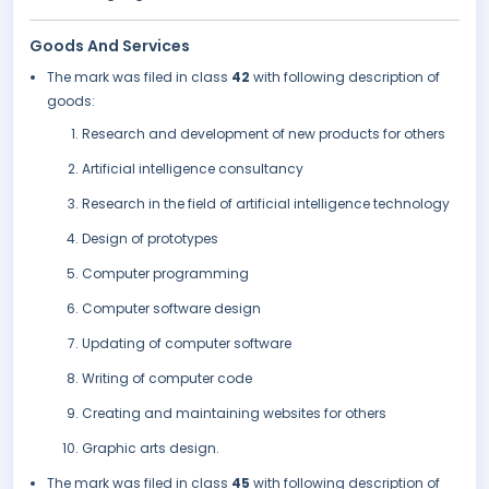
Goods And Services
The mark was filed in class
42
with following description of
goods:
Research and development of new products for others
Artificial intelligence consultancy
Research in the field of artificial intelligence technology
Design of prototypes
Computer programming
Computer software design
Updating of computer software
Writing of computer code
Creating and maintaining websites for others
Graphic arts design.
The mark was filed in class
45
with following description of