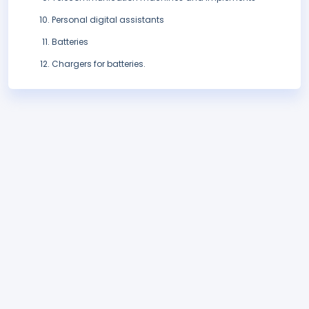
Personal digital assistants
Batteries
Chargers for batteries.