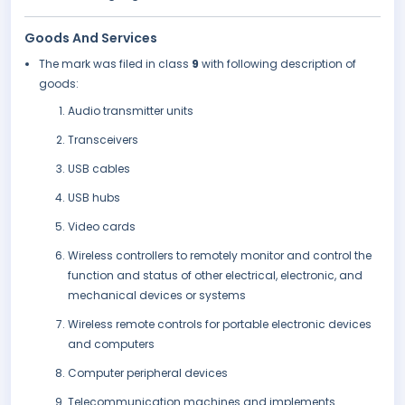
Goods And Services
The mark was filed in class
9
with following description of
goods:
Audio transmitter units
Transceivers
USB cables
USB hubs
Video cards
Wireless controllers to remotely monitor and control the
function and status of other electrical, electronic, and
mechanical devices or systems
Wireless remote controls for portable electronic devices
and computers
Computer peripheral devices
Telecommunication machines and implements