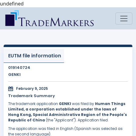
undefined
EUTM file information
019140724
GENKI
February 9, 2025
Trademark Summary
The trademark application
GENKI
was filed by
Human Things
Limited, a corporation established under the laws of
Hong Kong, Special Administrative Region of the People's
Republic of China
(the "Applicant"). Application filed.
The application was filed in English (Spanish was selected as
the second language).