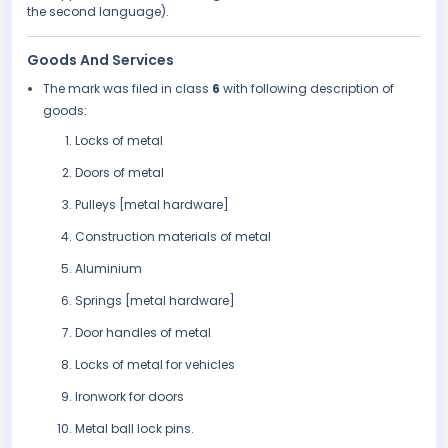
the second language).
Goods And Services
The mark was filed in class
6
with following description of
goods:
Locks of metal
Doors of metal
Pulleys [metal hardware]
Construction materials of metal
Aluminium
Springs [metal hardware]
Door handles of metal
Locks of metal for vehicles
Ironwork for doors
Metal ball lock pins.