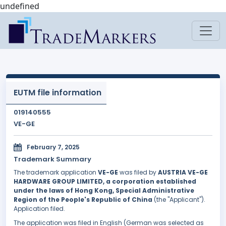
undefined
EUTM file information
019140555
VE-GE
February 7, 2025
Trademark Summary
The trademark application
VE-GE
was filed by
AUSTRIA VE-GE
HARDWARE GROUP LIMITED, a corporation established
under the laws of Hong Kong, Special Administrative
Region of the People's Republic of China
(the "Applicant").
Application filed.
The application was filed in English (German was selected as