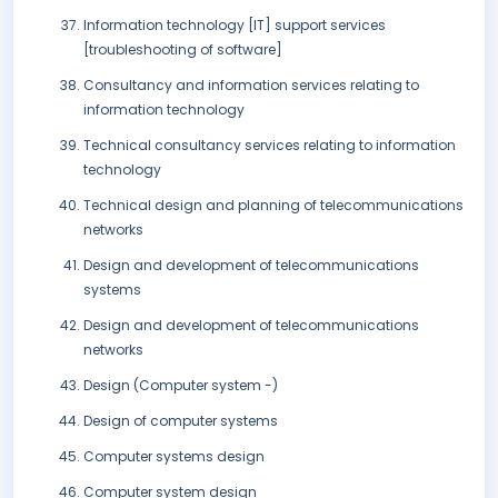
Information technology [IT] support services
[troubleshooting of software]
Consultancy and information services relating to
information technology
Technical consultancy services relating to information
technology
Technical design and planning of telecommunications
networks
Design and development of telecommunications
systems
Design and development of telecommunications
networks
Design (Computer system -)
Design of computer systems
Computer systems design
Computer system design