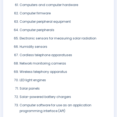
Computers and computer hardware
Computer firmware
Computer peripheral equipment
Computer peripherals
Electronic sensors for measuring solar radiation
Humidity sensors
Cordless telephone apparatuses
Network monitoring cameras
Wireless telephony apparatus
LED light engines
Solar panels
Solar-powered battery chargers
Computer software for use as an application
programming interface (API)