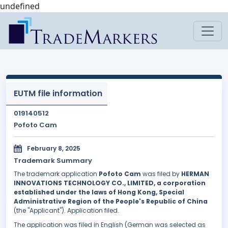
undefined
EUTM file information
019140512
Pofoto Cam
February 8, 2025
Trademark Summary
The trademark application
Pofoto Cam
was filed by
HERMAN
INNOVATIONS TECHNOLOGY CO., LIMITED, a corporation
established under the laws of Hong Kong, Special
Administrative Region of the People's Republic of China
(the "Applicant"). Application filed.
The application was filed in English (German was selected as