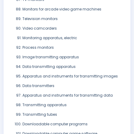
Monitors for arcade video game machines
Television monitors
Video camcorders
Monitoring apparatus, electric
Process monitors
Image transmitting apparatus
Data transmitting apparatus
Apparatus and instruments for transmitting images
Data transmitters
Apparatus and instruments for transmitting data
Transmitting apparatus
Transmitting tubes
Downloadable computer programs
Downloadable computer game software.