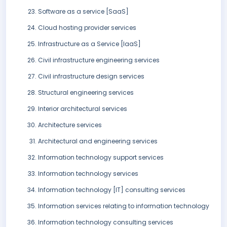
Software as a service [SaaS]
Cloud hosting provider services
Infrastructure as a Service [IaaS]
Civil infrastructure engineering services
Civil infrastructure design services
Structural engineering services
Interior architectural services
Architecture services
Architectural and engineering services
Information technology support services
Information technology services
Information technology [IT] consulting services
Information services relating to information technology
Information technology consulting services