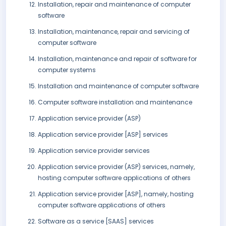
Installation, repair and maintenance of computer
software
Installation, maintenance, repair and servicing of
computer software
Installation, maintenance and repair of software for
computer systems
Installation and maintenance of computer software
Computer software installation and maintenance
Application service provider (ASP)
Application service provider [ASP] services
Application service provider services
Application service provider (ASP) services, namely,
hosting computer software applications of others
Application service provider [ASP], namely, hosting
computer software applications of others
Software as a service [SAAS] services