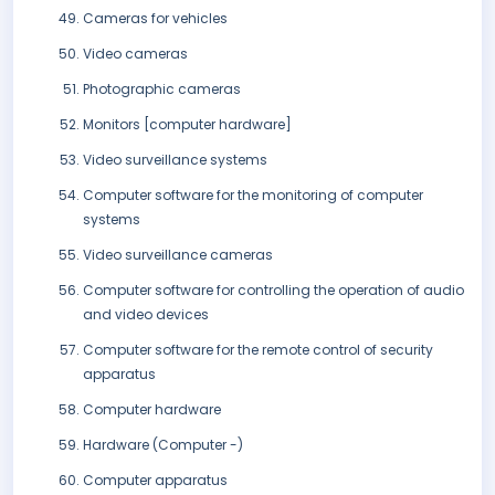
Cameras for vehicles
Video cameras
Photographic cameras
Monitors [computer hardware]
Video surveillance systems
Computer software for the monitoring of computer
systems
Video surveillance cameras
Computer software for controlling the operation of audio
and video devices
Computer software for the remote control of security
apparatus
Computer hardware
Hardware (Computer -)
Computer apparatus