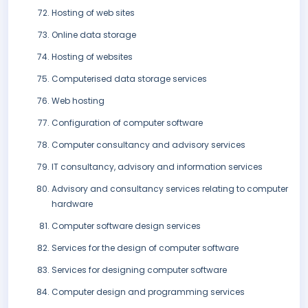
Hosting of web sites
Online data storage
Hosting of websites
Computerised data storage services
Web hosting
Configuration of computer software
Computer consultancy and advisory services
IT consultancy, advisory and information services
Advisory and consultancy services relating to computer
hardware
Computer software design services
Services for the design of computer software
Services for designing computer software
Computer design and programming services