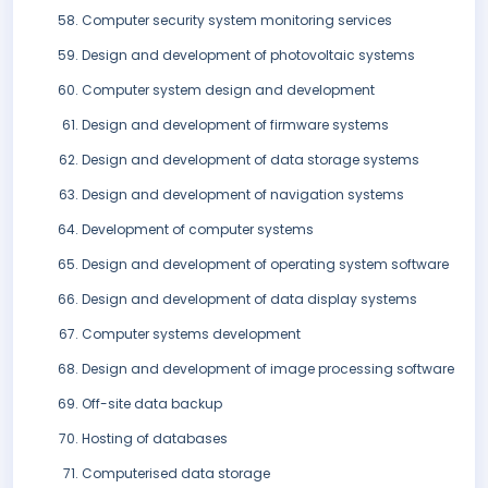
Computer security system monitoring services
Design and development of photovoltaic systems
Computer system design and development
Design and development of firmware systems
Design and development of data storage systems
Design and development of navigation systems
Development of computer systems
Design and development of operating system software
Design and development of data display systems
Computer systems development
Design and development of image processing software
Off-site data backup
Hosting of databases
Computerised data storage