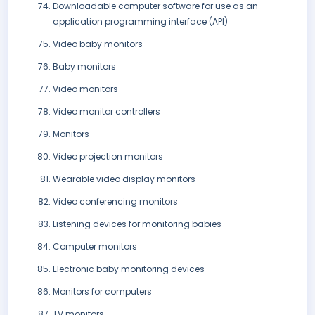
Downloadable computer software for use as an
application programming interface (API)
Video baby monitors
Baby monitors
Video monitors
Video monitor controllers
Monitors
Video projection monitors
Wearable video display monitors
Video conferencing monitors
Listening devices for monitoring babies
Computer monitors
Electronic baby monitoring devices
Monitors for computers
TV monitors