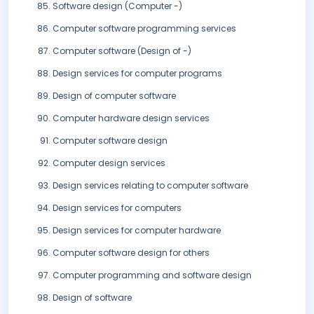
Software design (Computer -)
Computer software programming services
Computer software (Design of -)
Design services for computer programs
Design of computer software
Computer hardware design services
Computer software design
Computer design services
Design services relating to computer software
Design services for computers
Design services for computer hardware
Computer software design for others
Computer programming and software design
Design of software