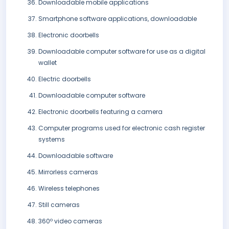
Downloadable mobile applications
Smartphone software applications, downloadable
Electronic doorbells
Downloadable computer software for use as a digital
wallet
Electric doorbells
Downloadable computer software
Electronic doorbells featuring a camera
Computer programs used for electronic cash register
systems
Downloadable software
Mirrorless cameras
Wireless telephones
Still cameras
360º video cameras