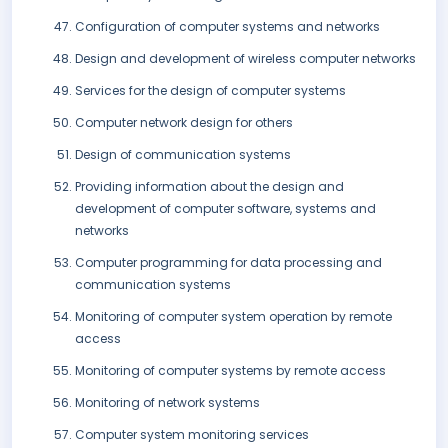
Configuration of computer systems and networks
Design and development of wireless computer networks
Services for the design of computer systems
Computer network design for others
Design of communication systems
Providing information about the design and
development of computer software, systems and
networks
Computer programming for data processing and
communication systems
Monitoring of computer system operation by remote
access
Monitoring of computer systems by remote access
Monitoring of network systems
Computer system monitoring services