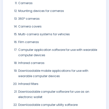
Cameras
Mounting devices for cameras
360º cameras
Camera covers
Multi-camera systems for vehicles
Film cameras
Computer application software for use with wearable
computer devices
Infrared cameras
Downloadable mobile applications for use with
wearable computer devices
Infrared filters
Downloadable computer software for use as an
electronic wallet
Downloadable computer utility software