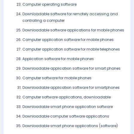
Computer operating software
Downloadable software for remotely accessing and
controlling a computer
Downloadable software applications for mobile phones
Computer application software for mobile phones
Computer application software for mobile telephones
Application software for mobile phones
Downloadable application software for smart phones
Computer software for mobile phones
Downloadable application software for smartphones
Computer software applications, downloadable
Downloadable smart phone application software
Downloadable computer software applications
Downloadable smart phone applications (software)