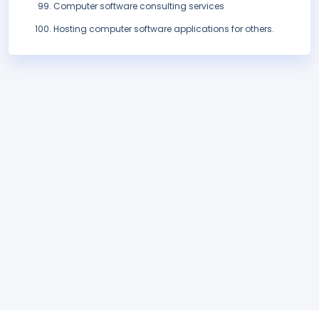
Computer software consulting services
Hosting computer software applications for others.