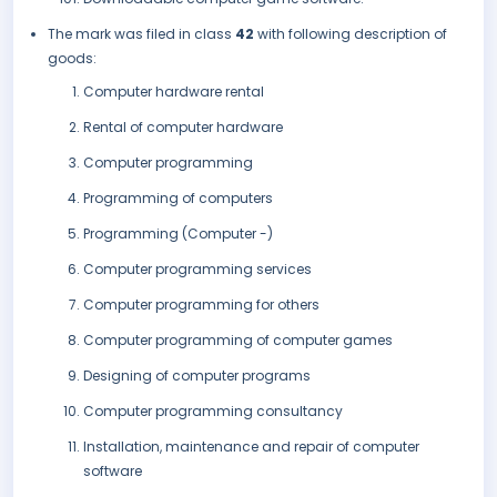
The mark was filed in class
42
with following description of
goods:
Computer hardware rental
Rental of computer hardware
Computer programming
Programming of computers
Programming (Computer -)
Computer programming services
Computer programming for others
Computer programming of computer games
Designing of computer programs
Computer programming consultancy
Installation, maintenance and repair of computer
software