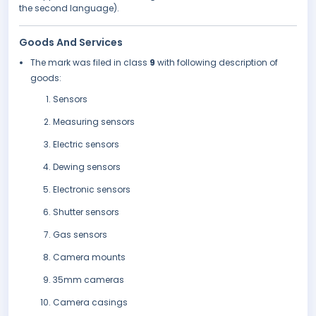
the second language).
Goods And Services
The mark was filed in class
9
with following description of
goods:
Sensors
Measuring sensors
Electric sensors
Dewing sensors
Electronic sensors
Shutter sensors
Gas sensors
Camera mounts
35mm cameras
Camera casings