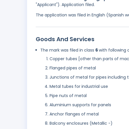
"Applicant"). Application filed.
The application was filed in English (Spanish
Goods And Services
The mark was filed in class
6
with following 
Copper tubes [other than parts of mac
Flanged pipes of metal
Junctions of metal for pipes including 
Metal tubes for industrial use
Pipe nuts of metal
Aluminium supports for panels
Anchor flanges of metal
Balcony enclosures (Metallic -)