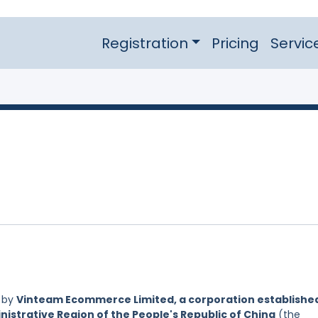
Registration
Pricing
Servic
d by
Vinteam Ecommerce Limited, a corporation establishe
nistrative Region of the People's Republic of China
(the