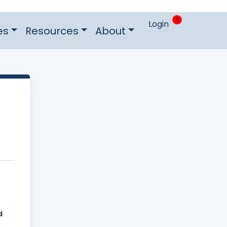
0
Login
es
Resources
About
d