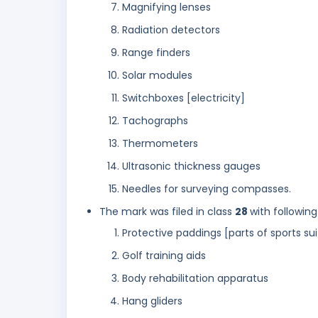
Magnifying lenses
Radiation detectors
Range finders
Solar modules
Switchboxes [electricity]
Tachographs
Thermometers
Ultrasonic thickness gauges
Needles for surveying compasses.
The mark was filed in class
28
with following
Protective paddings [parts of sports sui
Golf training aids
Body rehabilitation apparatus
Hang gliders