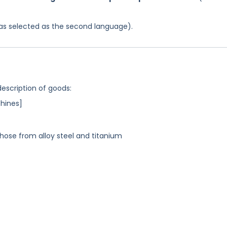
 was selected as the second language).
description of goods:
hines]
those from alloy steel and titanium