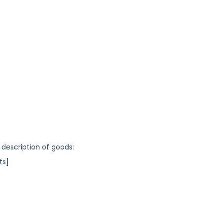
 description of goods:
ts]