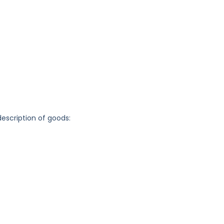
description of goods: