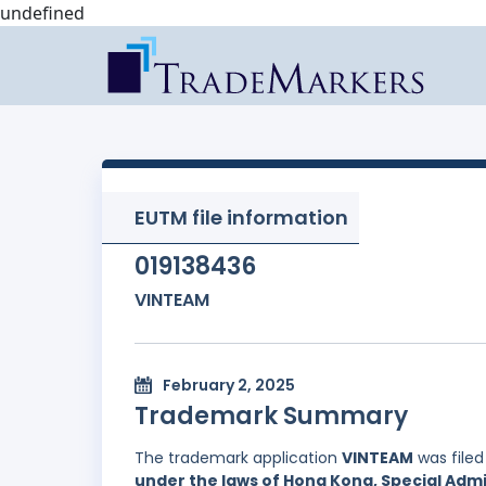
undefined
EUTM file information
019138436
VINTEAM
February 2, 2025
Trademark Summary
The trademark application
VINTEAM
was file
under the laws of Hong Kong, Special Admi