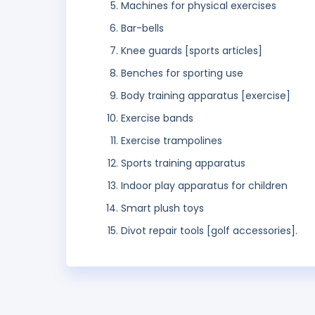
Machines for physical exercises
Bar-bells
Knee guards [sports articles]
Benches for sporting use
Body training apparatus [exercise]
Exercise bands
Exercise trampolines
Sports training apparatus
Indoor play apparatus for children
Smart plush toys
Divot repair tools [golf accessories].