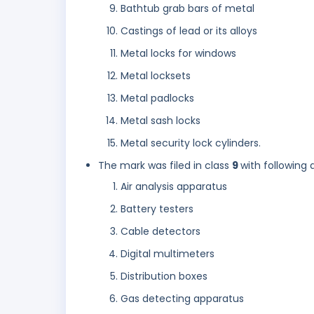
Bathtub grab bars of metal
Castings of lead or its alloys
Metal locks for windows
Metal locksets
Metal padlocks
Metal sash locks
Metal security lock cylinders.
The mark was filed in class
9
with following 
Air analysis apparatus
Battery testers
Cable detectors
Digital multimeters
Distribution boxes
Gas detecting apparatus