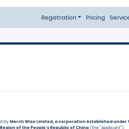
Registration
Pricing
Servic
ed by
Merch Wise Limited, a corporation established under 
Region of the People's Republic of China
(the "Applicant").