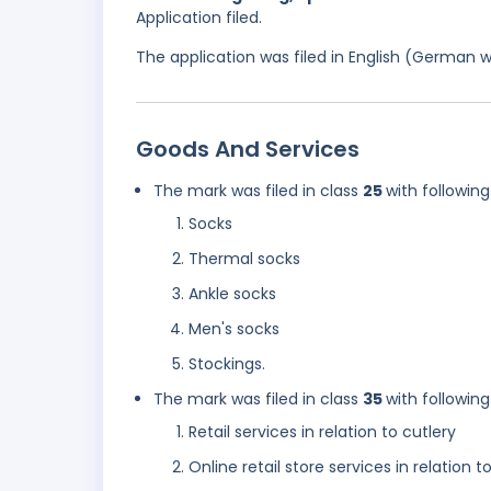
Application filed.
The application was filed in English (German 
Goods And Services
The mark was filed in class
25
with following
Socks
Thermal socks
Ankle socks
Men's socks
Stockings.
The mark was filed in class
35
with following
Retail services in relation to cutlery
Online retail store services in relation t