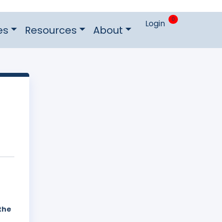
0
Login
es
Resources
About
the