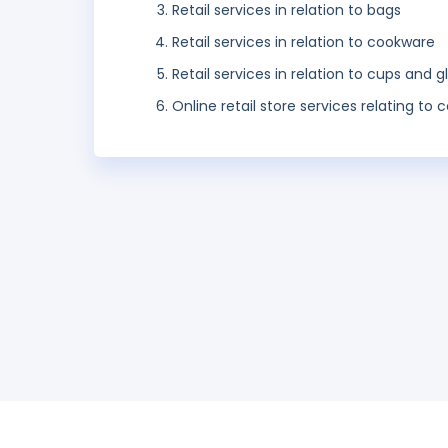
Retail services in relation to bags
Retail services in relation to cookware
Retail services in relation to cups and g
Online retail store services relating t