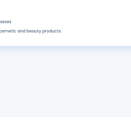
lasses
o cosmetic and beauty products.