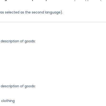
was selected as the second language).
 description of goods:
 description of goods:
o clothing