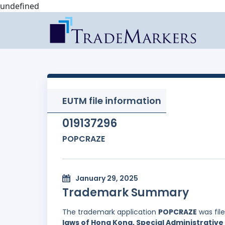
undefined
EUTM file information
019137296
POPCRAZE
January 29, 2025
Trademark Summary
The trademark application
POPCRAZE
was fil
laws of Hong Kong, Special Administrative 