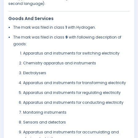
second language).
Goods And Services
The mark was filed in class
1
with Hydrogen.
The mark was filed in class
9
with following description of
goods:
Apparatus and instruments for switching electricity
Chemistry apparatus and instruments
Electrolysers
Apparatus and instruments for transforming electricity
Apparatus and instruments for regulating electricity
Apparatus and instruments for conducting electricity
Monitoring instruments
Sensors and detectors
Apparatus and instruments for accumulating and