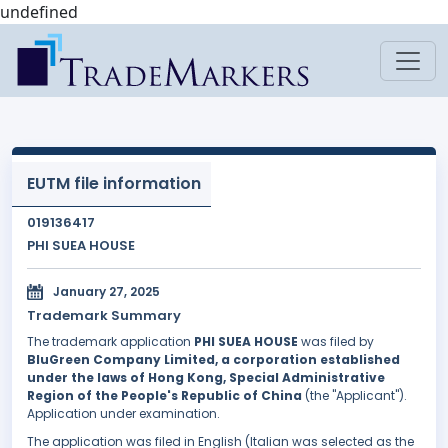
undefined
EUTM file information
019136417
PHI SUEA HOUSE
January 27, 2025
Trademark Summary
The trademark application
PHI SUEA HOUSE
was filed by
BluGreen Company Limited, a corporation established
under the laws of Hong Kong, Special Administrative
Region of the People's Republic of China
(the "Applicant").
Application under examination.
The application was filed in English (Italian was selected as the