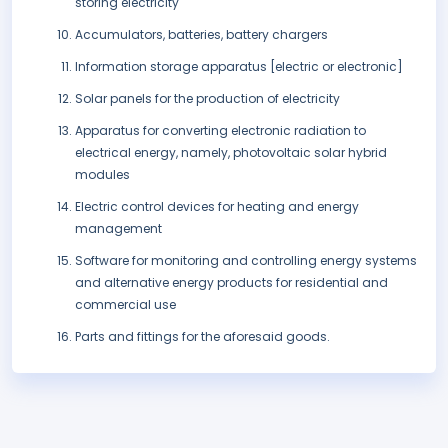
storing electricity
Accumulators, batteries, battery chargers
Information storage apparatus [electric or electronic]
Solar panels for the production of electricity
Apparatus for converting electronic radiation to
electrical energy, namely, photovoltaic solar hybrid
modules
Electric control devices for heating and energy
management
Software for monitoring and controlling energy systems
and alternative energy products for residential and
commercial use
Parts and fittings for the aforesaid goods.