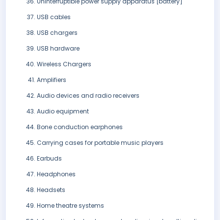
Uninterruptible power supply apparatus [battery]
USB cables
USB chargers
USB hardware
Wireless Chargers
Amplifiers
Audio devices and radio receivers
Audio equipment
Bone conduction earphones
Carrying cases for portable music players
Earbuds
Headphones
Headsets
Home theatre systems