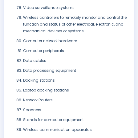
Video surveillance systems
Wireless controllers to remotely monitor and control the
function and status of other electrical, electronic, and
mechanical devices or systems
Computer network hardware
Computer peripherals
Data cables
Data processing equipment
Docking stations
Laptop docking stations
Network Routers
Scanners
Stands for computer equipment
Wireless communication apparatus