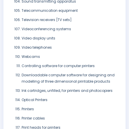
Sound transmitting apparatus
Telecommunication equipment
Television receivers [TV sets]
Videoconferencing systems
Video display units
Video telephones
Webcams
Controlling software for computer printers
Downloadable computer software for designing and
modelling of three dimensional printable products
Ink cartridges, unfilled, for printers and photocopiers
Optical Printers
Printers
Printer cables
Print heads for printers