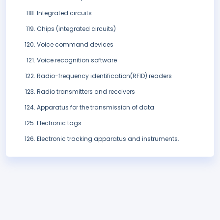
Integrated circuits
Chips (integrated circuits)
Voice command devices
Voice recognition software
Radio-frequency identification(RFID) readers
Radio transmitters and receivers
Apparatus for the transmission of data
Electronic tags
Electronic tracking apparatus and instruments.