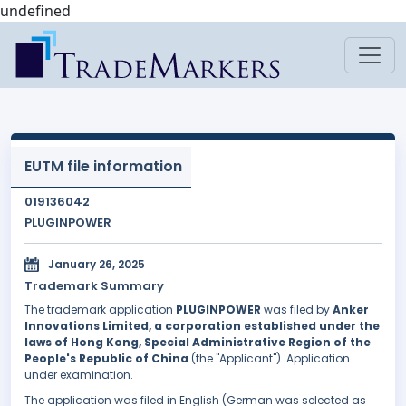
undefined
EUTM file information
019136042
PLUGINPOWER
January 26, 2025
Trademark Summary
The trademark application
PLUGINPOWER
was filed by
Anker
Innovations Limited, a corporation established under the
laws of Hong Kong, Special Administrative Region of the
People's Republic of China
(the "Applicant"). Application
under examination.
The application was filed in English (German was selected as