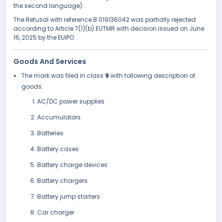
the second language).
The Refusal with reference B 019136042 was partially rejected
according to Article 7(1)(b) EUTMR with decision issued on June
16, 2025 by the EUIPO.
Goods And Services
The mark was filed in class
9
with following description of
goods:
AC/DC power supplies
Accumulators
Batteries
Battery cases
Battery charge devices
Battery chargers
Battery jump starters
Car charger