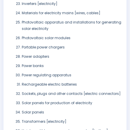
Inverters [electricity]
Materials for electricity mains [wires, cables]
Photovoltaic apparatus and installations for generating
solar electricity
Photovoltaic solar modules
Portable power chargers
Power adapters
Power banks
Power regulating apparatus
Rechargeable electric batteries
Sockets, plugs and other contacts [electric connectors]
Solar panels for production of electricity
Solar panels
Transformers [electricity]