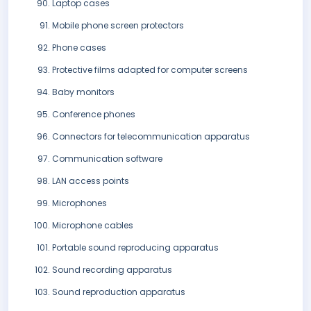
Laptop cases
Mobile phone screen protectors
Phone cases
Protective films adapted for computer screens
Baby monitors
Conference phones
Connectors for telecommunication apparatus
Communication software
LAN access points
Microphones
Microphone cables
Portable sound reproducing apparatus
Sound recording apparatus
Sound reproduction apparatus