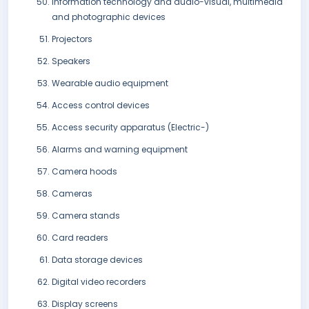
Information technology and audio-visual, multimedia
and photographic devices
Projectors
Speakers
Wearable audio equipment
Access control devices
Access security apparatus (Electric-)
Alarms and warning equipment
Camera hoods
Cameras
Camera stands
Card readers
Data storage devices
Digital video recorders
Display screens