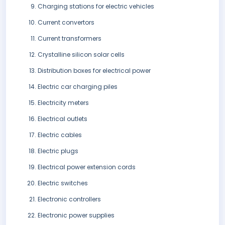
Charging stations for electric vehicles
Current convertors
Current transformers
Crystalline silicon solar cells
Distribution boxes for electrical power
Electric car charging piles
Electricity meters
Electrical outlets
Electric cables
Electric plugs
Electrical power extension cords
Electric switches
Electronic controllers
Electronic power supplies