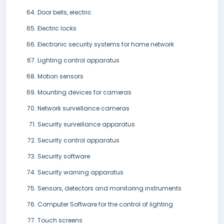
Door bells, electric
Electric locks
Electronic security systems for home network
Lighting control apparatus
Motion sensors
Mounting devices for cameras
Network surveillance cameras
Security surveillance apparatus
Security control apparatus
Security software
Security warning apparatus
Sensors, detectors and monitoring instruments
Computer Software for the control of lighting
Touch screens