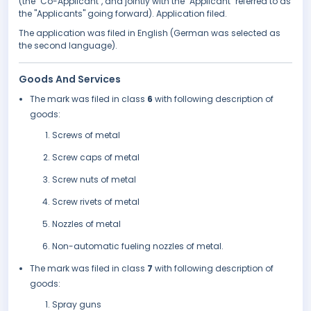
(the "Co-Applicant", and jointly with the "Applicant" referred to as
the "Applicants" going forward). Application filed.
The application was filed in English (German was selected as
the second language).
Goods And Services
The mark was filed in class
6
with following description of
goods:
Screws of metal
Screw caps of metal
Screw nuts of metal
Screw rivets of metal
Nozzles of metal
Non-automatic fueling nozzles of metal.
The mark was filed in class
7
with following description of
goods:
Spray guns