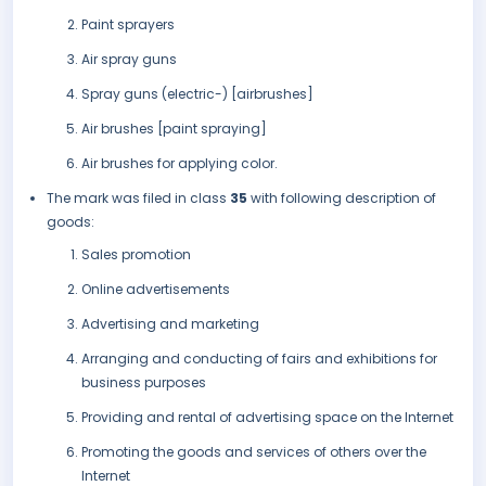
Paint sprayers
Air spray guns
Spray guns (electric-) [airbrushes]
Air brushes [paint spraying]
Air brushes for applying color.
The mark was filed in class
35
with following description of
goods:
Sales promotion
Online advertisements
Advertising and marketing
Arranging and conducting of fairs and exhibitions for
business purposes
Providing and rental of advertising space on the Internet
Promoting the goods and services of others over the
Internet