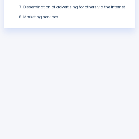
Dissemination of advertising for others via the Internet
Marketing services.