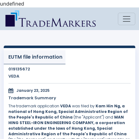
undefined
EUTM file information
019135672
VEDA
January 23, 2025
Trademark Summary
The trademark application
VEDA
was filed by
Kam Hin Ng, a
national of Hong Kong, Special Administrative Region of
the People's Republic of China
(the "Applicant") and
MAN
HING STEEL-IRON ENGINEERING COMPANY, a corporation
established under the laws of Hong Kong, Special
Administrative Region of the People's Republic of China