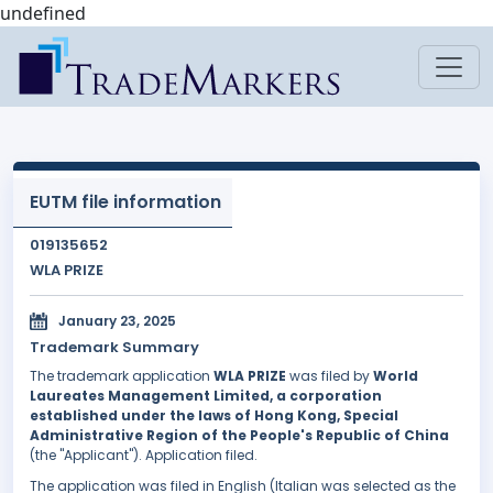
undefined
EUTM file information
019135652
WLA PRIZE
January 23, 2025
Trademark Summary
The trademark application
WLA PRIZE
was filed by
World
Laureates Management Limited, a corporation
established under the laws of Hong Kong, Special
Administrative Region of the People's Republic of China
(the "Applicant"). Application filed.
The application was filed in English (Italian was selected as the