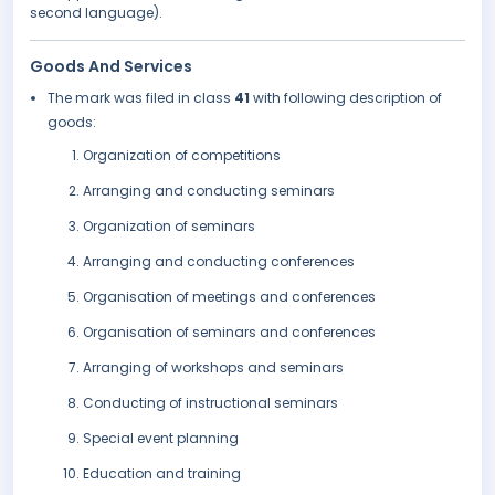
second language).
Goods And Services
The mark was filed in class
41
with following description of
goods:
Organization of competitions
Arranging and conducting seminars
Organization of seminars
Arranging and conducting conferences
Organisation of meetings and conferences
Organisation of seminars and conferences
Arranging of workshops and seminars
Conducting of instructional seminars
Special event planning
Education and training