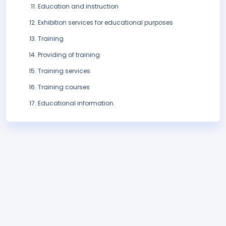
Education and instruction
Exhibition services for educational purposes
Training
Providing of training
Training services
Training courses
Educational information.