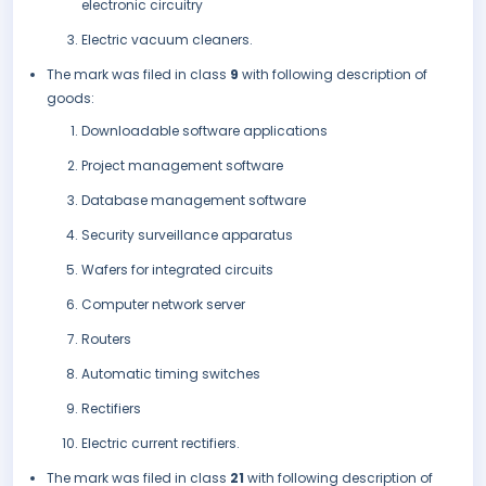
electronic circuitry
Electric vacuum cleaners.
The mark was filed in class
9
with following description of
goods:
Downloadable software applications
Project management software
Database management software
Security surveillance apparatus
Wafers for integrated circuits
Computer network server
Routers
Automatic timing switches
Rectifiers
Electric current rectifiers.
The mark was filed in class
21
with following description of