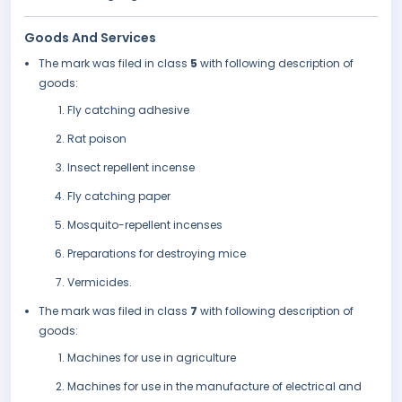
Goods And Services
The mark was filed in class
5
with following description of
goods:
Fly catching adhesive
Rat poison
Insect repellent incense
Fly catching paper
Mosquito-repellent incenses
Preparations for destroying mice
Vermicides.
The mark was filed in class
7
with following description of
goods:
Machines for use in agriculture
Machines for use in the manufacture of electrical and