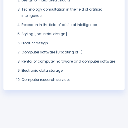
Design of integrated circuits
Technology consultation in the field of artificial
intelligence
Research in the field of artificial intelligence
Styling [industrial design]
Product design
Computer software (Updating of -)
Rental of computer hardware and computer software
Electronic data storage
Computer research services.