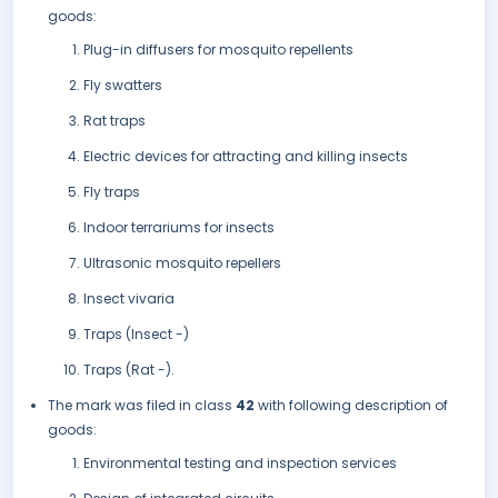
goods:
Plug-in diffusers for mosquito repellents
Fly swatters
Rat traps
Electric devices for attracting and killing insects
Fly traps
Indoor terrariums for insects
Ultrasonic mosquito repellers
Insect vivaria
Traps (Insect -)
Traps (Rat -).
The mark was filed in class
42
with following description of
goods:
Environmental testing and inspection services