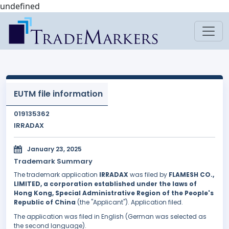
undefined
EUTM file information
019135362
IRRADAX
January 23, 2025
Trademark Summary
The trademark application
IRRADAX
was filed by
FLAMESH CO.,
LIMITED, a corporation established under the laws of
Hong Kong, Special Administrative Region of the People's
Republic of China
(the "Applicant"). Application filed.
The application was filed in English (German was selected as
the second language).