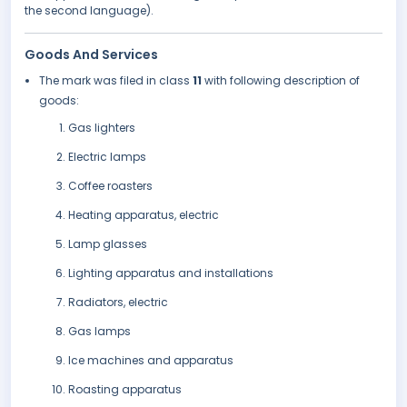
the second language).
Goods And Services
The mark was filed in class
11
with following description of
goods:
Gas lighters
Electric lamps
Coffee roasters
Heating apparatus, electric
Lamp glasses
Lighting apparatus and installations
Radiators, electric
Gas lamps
Ice machines and apparatus
Roasting apparatus