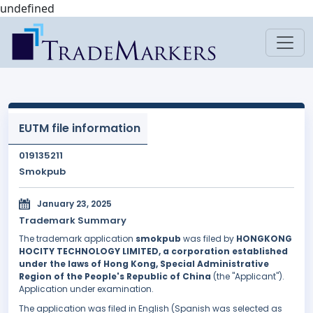
undefined
EUTM file information
019135211
Smokpub
January 23, 2025
Trademark Summary
The trademark application
smokpub
was filed by
HONGKONG
HOCITY TECHNOLOGY LIMITED, a corporation established
under the laws of Hong Kong, Special Administrative
Region of the People's Republic of China
(the "Applicant").
Application under examination.
The application was filed in English (Spanish was selected as