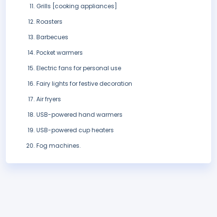
Grills [cooking appliances]
Roasters
Barbecues
Pocket warmers
Electric fans for personal use
Fairy lights for festive decoration
Air fryers
USB-powered hand warmers
USB-powered cup heaters
Fog machines.