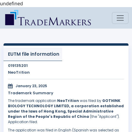
undefined
EUTM file information
019135201
NeoTrition
January 23, 2025
Trademark Summary
The trademark application
NeoTrition
was filed by
GOTHINK
BIOLOGY TECHNOLOGY LIMITED, a corporation established
under the laws of Hong Kong, Special Administrative
Region of the People's Republic of China
(the "Applicant").
Application filed.
The application was filed in English (Spanish was selected as