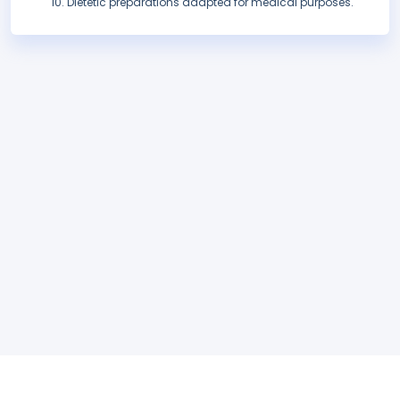
Dietetic preparations adapted for medical purposes.