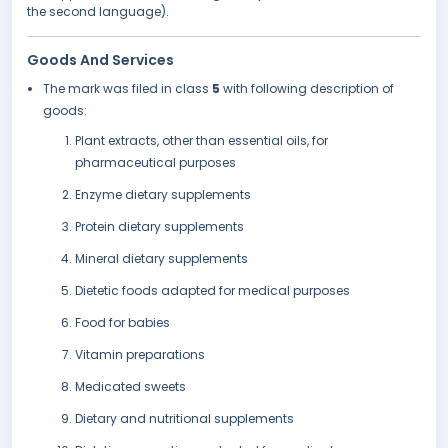
the second language).
Goods And Services
The mark was filed in class
5
with following description of
goods:
Plant extracts, other than essential oils, for
pharmaceutical purposes
Enzyme dietary supplements
Protein dietary supplements
Mineral dietary supplements
Dietetic foods adapted for medical purposes
Food for babies
Vitamin preparations
Medicated sweets
Dietary and nutritional supplements