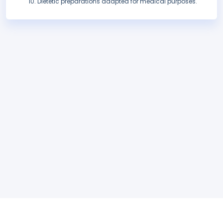
Dietetic preparations adapted for medical purposes.