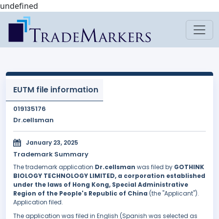
undefined
EUTM file information
019135176
Dr.cellsman
January 23, 2025
Trademark Summary
The trademark application
Dr.cellsman
was filed by
GOTHINK
BIOLOGY TECHNOLOGY LIMITED, a corporation established
under the laws of Hong Kong, Special Administrative
Region of the People's Republic of China
(the "Applicant").
Application filed.
The application was filed in English (Spanish was selected as