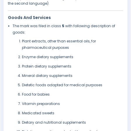
the second language).
Goods And Services
The mark was filed in class
5
with following description of
goods:
Plant extracts, other than essential oils, for
pharmaceutical purposes
Enzyme dietary supplements
Protein dietary supplements
Mineral dietary supplements
Dietetic foods adapted for medical purposes
Food for babies
Vitamin preparations
Medicated sweets
Dietary and nutritional supplements