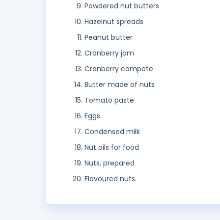
Powdered nut butters
Hazelnut spreads
Peanut butter
Cranberry jam
Cranberry compote
Butter made of nuts
Tomato paste
Eggs
Condensed milk
Nut oils for food
Nuts, prepared
Flavoured nuts.