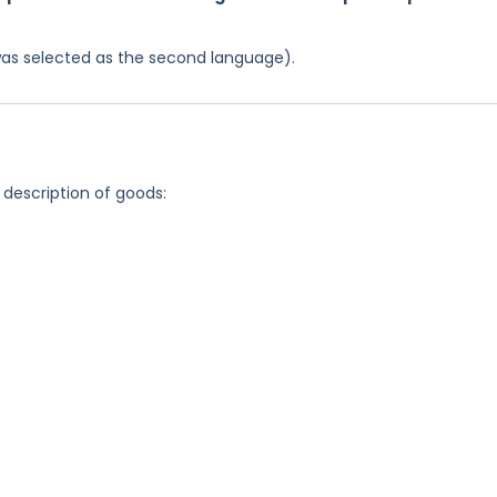
was selected as the second language).
 description of goods: