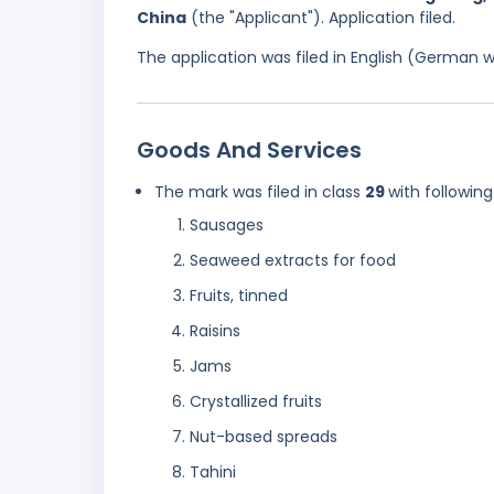
China
(the "Applicant"). Application filed.
The application was filed in English (German 
Goods And Services
The mark was filed in class
29
with following
Sausages
Seaweed extracts for food
Fruits, tinned
Raisins
Jams
Crystallized fruits
Nut-based spreads
Tahini