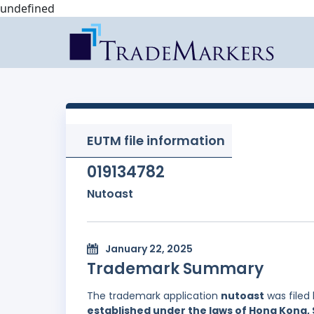
undefined
EUTM file information
019134782
Nutoast
January 22, 2025
Trademark Summary
The trademark application
nutoast
was filed
established under the laws of Hong Kong, 