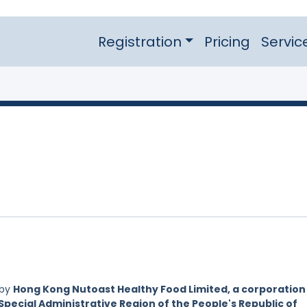
Registration
Pricing
Servic
 by
Hong Kong Nutoast Healthy Food Limited, a corporation
Special Administrative Region of the People's Republic of