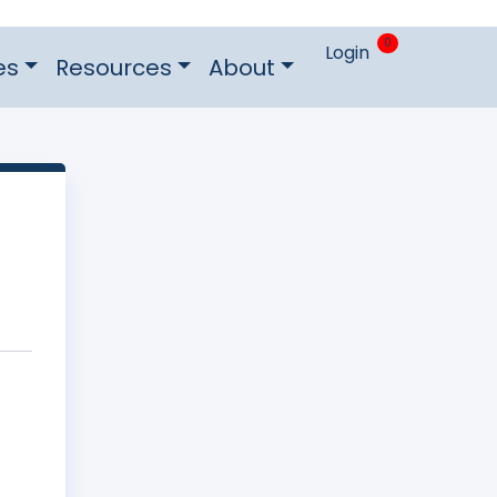
0
Login
es
Resources
About