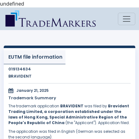
undefined
EUTM file information
019134634
BRAVIDENT
January 21, 2025
Trademark Summary
The trademark application
BRAVIDENT
was filed by
Bravident
Trading Limited, a corporation established under the
laws of Hong Kong, Special Administrative Region of the
People's Republic of China
(the "Applicant"). Application filed.
The application was filed in English (German was selected as
the second language).