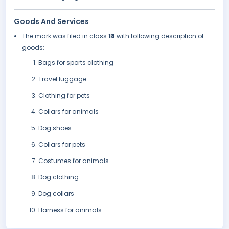
Goods And Services
The mark was filed in class
18
with following description of
goods:
Bags for sports clothing
Travel luggage
Clothing for pets
Collars for animals
Dog shoes
Collars for pets
Costumes for animals
Dog clothing
Dog collars
Harness for animals.