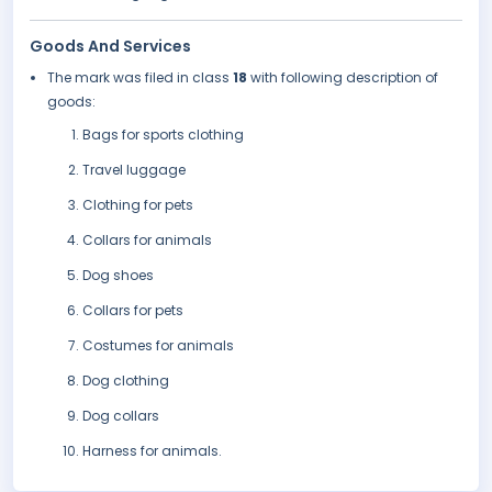
Goods And Services
The mark was filed in class
18
with following description of
goods:
Bags for sports clothing
Travel luggage
Clothing for pets
Collars for animals
Dog shoes
Collars for pets
Costumes for animals
Dog clothing
Dog collars
Harness for animals.