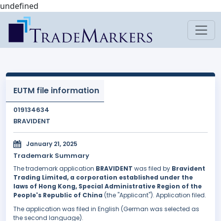
undefined
EUTM file information
019134634
BRAVIDENT
January 21, 2025
Trademark Summary
The trademark application
BRAVIDENT
was filed by
Bravident
Trading Limited, a corporation established under the
laws of Hong Kong, Special Administrative Region of the
People's Republic of China
(the "Applicant"). Application filed.
The application was filed in English (German was selected as
the second language).