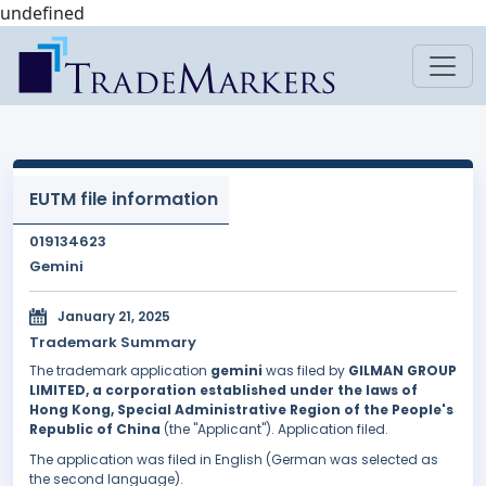
undefined
EUTM file information
019134623
Gemini
January 21, 2025
Trademark Summary
The trademark application
gemini
was filed by
GILMAN GROUP
LIMITED, a corporation established under the laws of
Hong Kong, Special Administrative Region of the People's
Republic of China
(the "Applicant"). Application filed.
The application was filed in English (German was selected as
the second language).