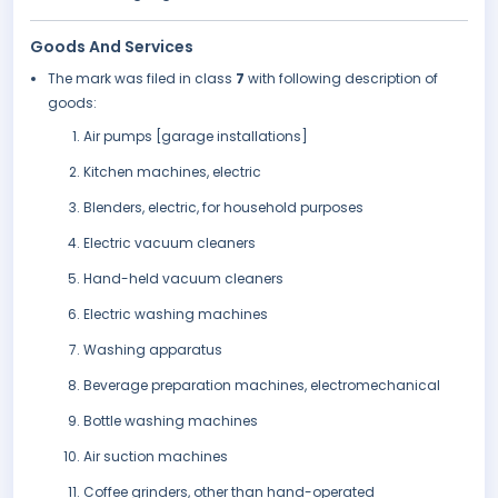
Goods And Services
The mark was filed in class
7
with following description of
goods:
Air pumps [garage installations]
Kitchen machines, electric
Blenders, electric, for household purposes
Electric vacuum cleaners
Hand-held vacuum cleaners
Electric washing machines
Washing apparatus
Beverage preparation machines, electromechanical
Bottle washing machines
Air suction machines
Coffee grinders, other than hand-operated