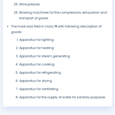
Wine presses
Blowing machines for the compression, exhaustion and
transport of gases.
The mark was filed in class
11
with following description of
goods:
Apparatus for lighting
Apparatus for heating
Apparatus for steam generating
Apparatus for cooking
Apparatus for refrigerating
Apparatus for drying
Apparatus for ventilating
Apparatus for the supply of water for sanitary purposes.