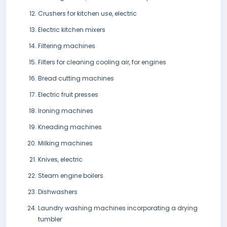
Crushers for kitchen use, electric
Electric kitchen mixers
Filtering machines
Filters for cleaning cooling air, for engines
Bread cutting machines
Electric fruit presses
Ironing machines
Kneading machines
Milking machines
Knives, electric
Steam engine boilers
Dishwashers
Laundry washing machines incorporating a drying
tumbler