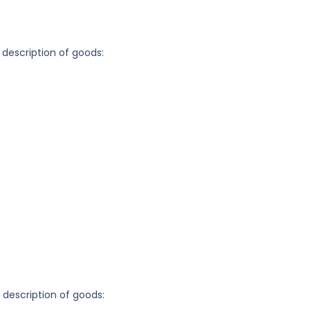
 description of goods:
g description of goods: