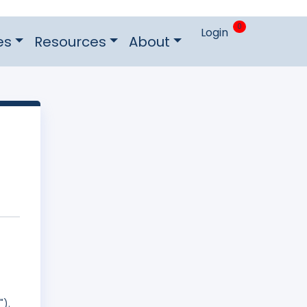
0
Login
es
Resources
About
").