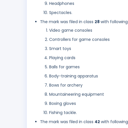
Headphones
Spectacles.
The mark was filed in class
28
with following
Video game consoles
Controllers for game consoles
Smart toys
Playing cards
Balls for games
Body-training apparatus
Bows for archery
Mountaineering equipment
Boxing gloves
Fishing tackle.
The mark was filed in class
42
with followin