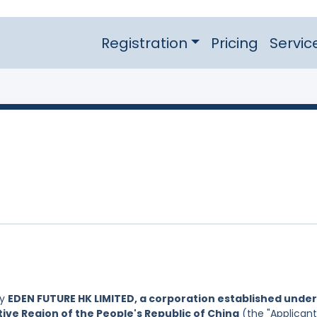
Registration
Pricing
Servic
by
EDEN FUTURE HK LIMITED, a corporation established under
ive Region of the People's Republic of China
(the "Applicant