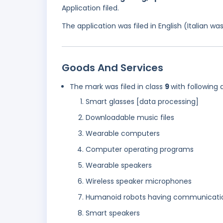
Application filed.
The application was filed in English (Italian 
Goods And Services
The mark was filed in class
9
with following 
Smart glasses [data processing]
Downloadable music files
Wearable computers
Computer operating programs
Wearable speakers
Wireless speaker microphones
Humanoid robots having communication 
Smart speakers