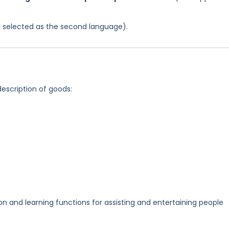
was selected as the second language).
description of goods:
and learning functions for assisting and entertaining people