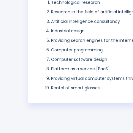
Technological research
Research in the field of artificial intel
Artificial intelligence consultancy
Industrial design
Providing search engines for the intern
Computer programming
Computer software design
Platform as a service [PaaS]
Providing virtual computer systems t
Rental of smart glasses.