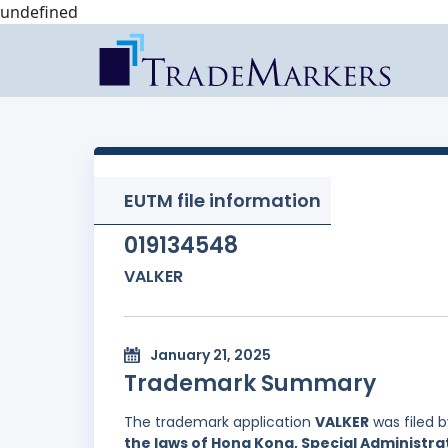
undefined
EUTM file information
019134548
VALKER
January 21, 2025
Trademark Summary
The trademark application
VALKER
was filed 
the laws of Hong Kong, Special Administrat