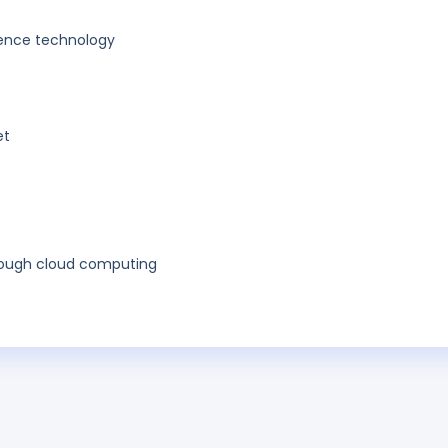
ligence technology
et
hrough cloud computing