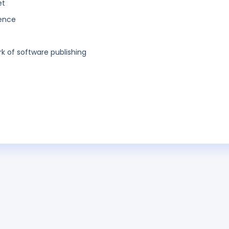
et
gence
 of software publishing