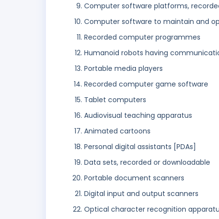
Computer software platforms, recorde
Computer software to maintain and o
Recorded computer programmes
Humanoid robots having communication 
Portable media players
Recorded computer game software
Tablet computers
Audiovisual teaching apparatus
Animated cartoons
Personal digital assistants [PDAs]
Data sets, recorded or downloadable
Portable document scanners
Digital input and output scanners
Optical character recognition apparat