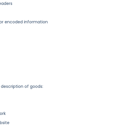
readers
d or encoded information
 description of goods:
ork
bsite