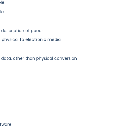
ble
le
g description of goods:
physical to electronic media
ata, other than physical conversion
ftware