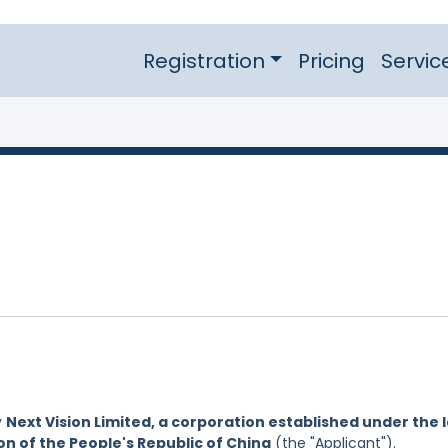
Registration
Pricing
Servic
y
Next Vision Limited, a corporation established under the 
on of the People's Republic of China
(the "Applicant").