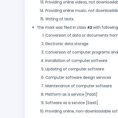
Providing online videos, not downloada
Providing online music, not downloadab
Writing of texts.
The mark was filed in class
42
with followin
Conversion of data or documents from 
Electronic data storage
Conversion of computer programs and d
Installation of computer software
Updating of computer software
Computer software design services
Maintenance of computer software
Platform as a service [PaaS]
Software as a service [SaaS]
Providing online, non-downloadable so