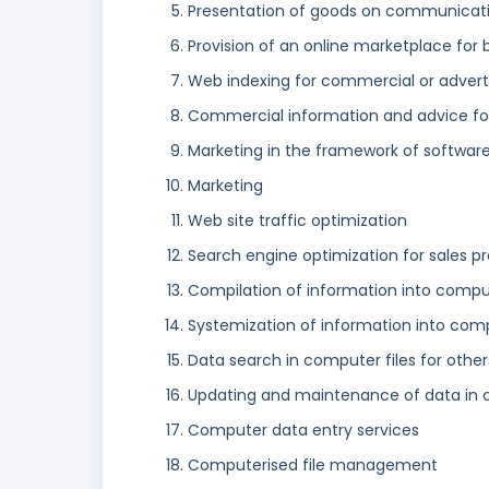
Presentation of goods on communicatio
Provision of an online marketplace for 
Web indexing for commercial or advert
Commercial information and advice for
Marketing in the framework of software
Marketing
Web site traffic optimization
Search engine optimization for sales p
Compilation of information into comp
Systemization of information into co
Data search in computer files for other
Updating and maintenance of data in
Computer data entry services
Computerised file management