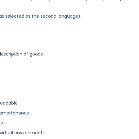
 was selected as the second language).
description of goods:
loadable
r smartphones
re
virtual environments