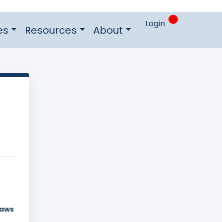
0
Login
es
Resources
About
laws