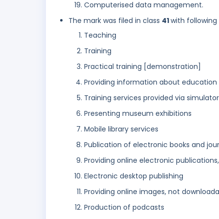
Computerised data management.
The mark was filed in class
41
with following
Teaching
Training
Practical training [demonstration]
Providing information about education
Training services provided via simulato
Presenting museum exhibitions
Mobile library services
Publication of electronic books and jou
Providing online electronic publication
Electronic desktop publishing
Providing online images, not download
Production of podcasts