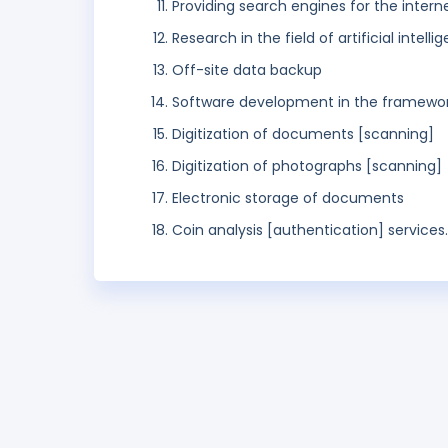
Providing search engines for the intern
Research in the field of artificial intelli
Off-site data backup
Software development in the framework
Digitization of documents [scanning]
Digitization of photographs [scanning]
Electronic storage of documents
Coin analysis [authentication] services.