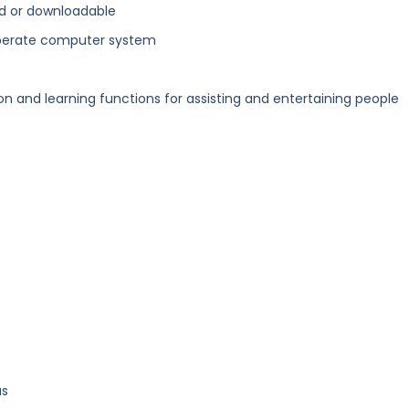
d or downloadable
perate computer system
and learning functions for assisting and entertaining people
us