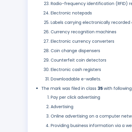
Radio-frequency identification (RFID) 
Electronic notepads
Labels carrying electronically recorde
Currency recognition machines
Electronic currency converters
Coin change dispensers
Counterfeit coin detectors
Electronic cash registers
Downloadable e-wallets.
The mark was filed in class
35
with following
Pay per click advertising
Advertising
Online advertising on a computer netw
Providing business information via a we