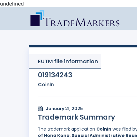
undefined
EUTM file information
019134243
Coinln
January 21, 2025
Trademark Summary
The trademark application
Coinln
was filed b
of Hong Kong, Special Administrative Regi