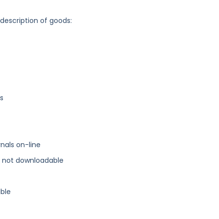
 description of goods:
rs
rnals on-line
s, not downloadable
able