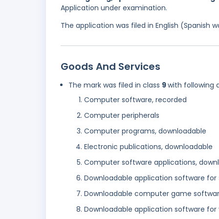
Application under examination.
The application was filed in English (Spanish
Goods And Services
The mark was filed in class
9
with following 
Computer software, recorded
Computer peripherals
Computer programs, downloadable
Electronic publications, downloadable
Computer software applications, down
Downloadable application software fo
Downloadable computer game softwa
Downloadable application software for 