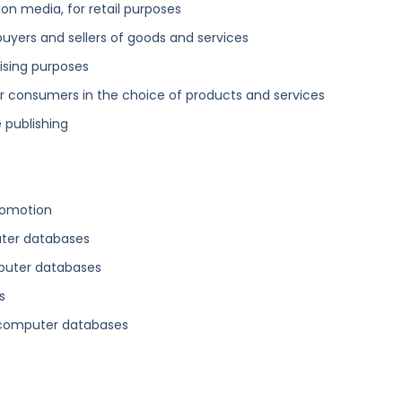
n media, for retail purposes
buyers and sellers of goods and services
ising purposes
 consumers in the choice of products and services
 publishing
romotion
uter databases
mputer databases
s
 computer databases