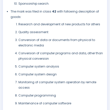
Sponsorship search.
The mark was filed in class
42
with following description of
goods:
Research and development of new products for others
Quality assessment
Conversion of data or documents from physical to
electronic media
Conversion of computer programs and data, other than
physical conversion
Computer system analysis
Computer system design
Monitoring of computer system operation by remote
access
Computer programming
Maintenance of computer software