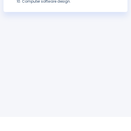
Computer software design.