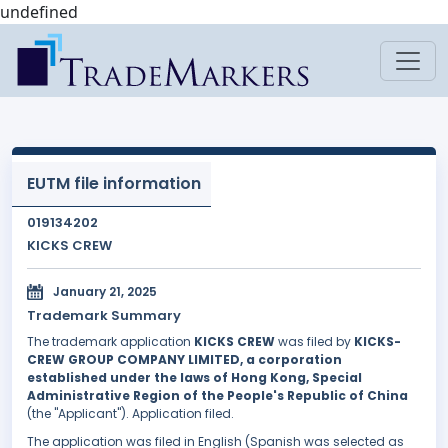
undefined
EUTM file information
019134202
KICKS CREW
January 21, 2025
Trademark Summary
The trademark application
KICKS CREW
was filed by
KICKS-
CREW GROUP COMPANY LIMITED, a corporation
established under the laws of Hong Kong, Special
Administrative Region of the People's Republic of China
(the "Applicant"). Application filed.
The application was filed in English (Spanish was selected as