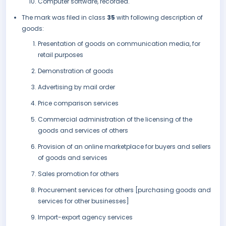
Computer software, recorded.
The mark was filed in class
35
with following description of
goods:
Presentation of goods on communication media, for
retail purposes
Demonstration of goods
Advertising by mail order
Price comparison services
Commercial administration of the licensing of the
goods and services of others
Provision of an online marketplace for buyers and sellers
of goods and services
Sales promotion for others
Procurement services for others [purchasing goods and
services for other businesses]
Import-export agency services