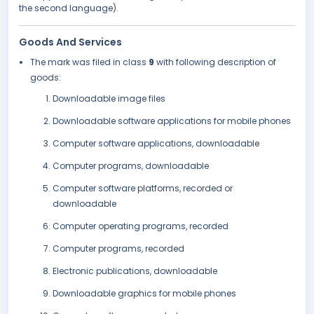
the second language).
Goods And Services
The mark was filed in class
9
with following description of
goods:
Downloadable image files
Downloadable software applications for mobile phones
Computer software applications, downloadable
Computer programs, downloadable
Computer software platforms, recorded or
downloadable
Computer operating programs, recorded
Computer programs, recorded
Electronic publications, downloadable
Downloadable graphics for mobile phones