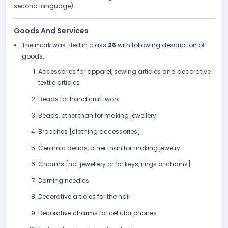
second language).
Goods And Services
The mark was filed in class
26
with following description of
goods:
Accessories for apparel, sewing articles and decorative
textile articles
Beads for handicraft work
Beads, other than for making jewellery
Brooches [clothing accessories]
Ceramic beads, other than for making jewelry
Charms [not jewellery or for keys, rings or chains]
Darning needles
Decorative articles for the hair
Decorative charms for cellular phones