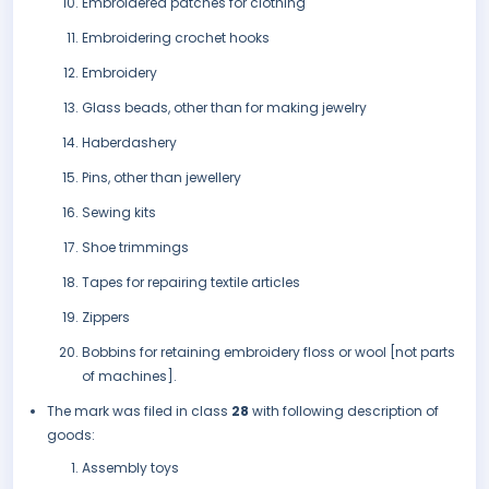
Embroidered patches for clothing
Embroidering crochet hooks
Embroidery
Glass beads, other than for making jewelry
Haberdashery
Pins, other than jewellery
Sewing kits
Shoe trimmings
Tapes for repairing textile articles
Zippers
Bobbins for retaining embroidery floss or wool [not parts
of machines].
The mark was filed in class
28
with following description of
goods:
Assembly toys