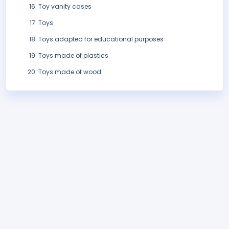
Toy vanity cases
Toys
Toys adapted for educational purposes
Toys made of plastics
Toys made of wood.