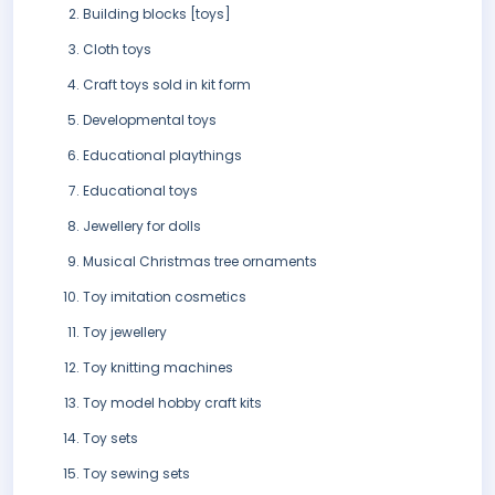
Building blocks [toys]
Cloth toys
Craft toys sold in kit form
Developmental toys
Educational playthings
Educational toys
Jewellery for dolls
Musical Christmas tree ornaments
Toy imitation cosmetics
Toy jewellery
Toy knitting machines
Toy model hobby craft kits
Toy sets
Toy sewing sets