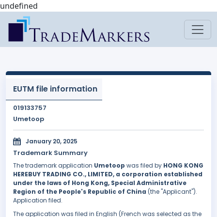
undefined
EUTM file information
019133757
Umetoop
January 20, 2025
Trademark Summary
The trademark application
Umetoop
was filed by
HONG KONG
HEREBUY TRADING CO., LIMITED, a corporation established
under the laws of Hong Kong, Special Administrative
Region of the People's Republic of China
(the "Applicant").
Application filed.
The application was filed in English (French was selected as the