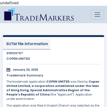
undefined
EUTM file information
019133707
COPEN UNITED
January 20, 2025
Trademark Summary
The trademark application
COPEN UNITED
was filed by
Copen
United Limited, a corporation established under the laws
of Hong Kong, Special Administrative Region of the
People's Republic of China
(the "Applicant"). Application
under examination.
The application was filed in English (French was selected as the