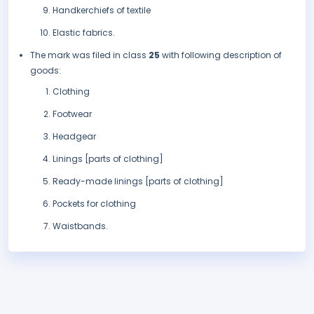
Handkerchiefs of textile
Elastic fabrics.
The mark was filed in class
25
with following description of
goods:
Clothing
Footwear
Headgear
Linings [parts of clothing]
Ready-made linings [parts of clothing]
Pockets for clothing
Waistbands.