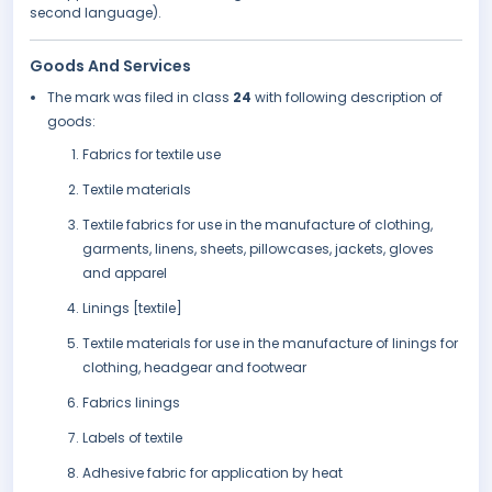
second language).
Goods And Services
The mark was filed in class
24
with following description of
goods:
Fabrics for textile use
Textile materials
Textile fabrics for use in the manufacture of clothing,
garments, linens, sheets, pillowcases, jackets, gloves
and apparel
Linings [textile]
Textile materials for use in the manufacture of linings for
clothing, headgear and footwear
Fabrics linings
Labels of textile
Adhesive fabric for application by heat