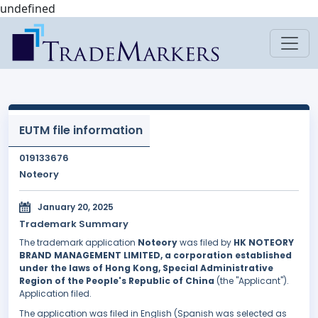
undefined
EUTM file information
019133676
Noteory
January 20, 2025
Trademark Summary
The trademark application
Noteory
was filed by
HK NOTEORY
BRAND MANAGEMENT LIMITED, a corporation established
under the laws of Hong Kong, Special Administrative
Region of the People's Republic of China
(the "Applicant").
Application filed.
The application was filed in English (Spanish was selected as