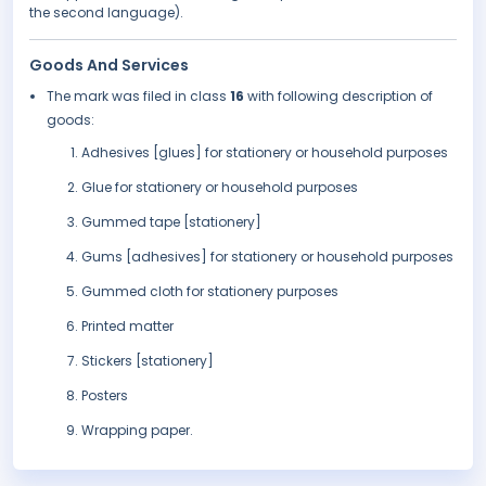
the second language).
Goods And Services
The mark was filed in class
16
with following description of
goods:
Adhesives [glues] for stationery or household purposes
Glue for stationery or household purposes
Gummed tape [stationery]
Gums [adhesives] for stationery or household purposes
Gummed cloth for stationery purposes
Printed matter
Stickers [stationery]
Posters
Wrapping paper.