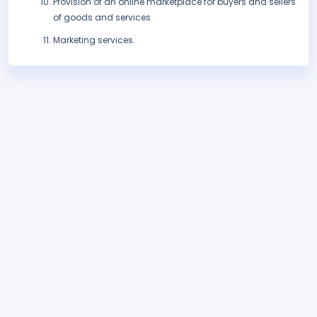
Provision of an online marketplace for buyers and sellers
of goods and services
Marketing services.