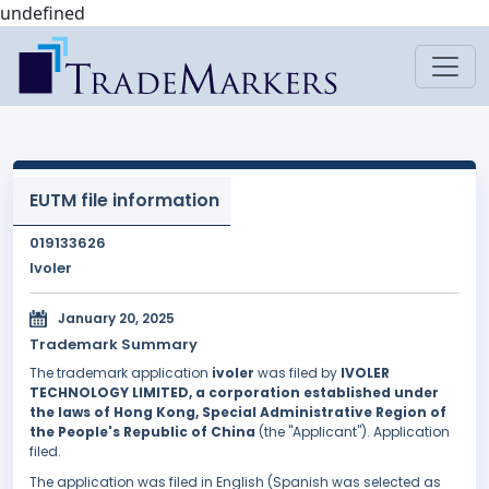
undefined
EUTM file information
019133626
Ivoler
January 20, 2025
Trademark Summary
The trademark application
ivoler
was filed by
IVOLER
TECHNOLOGY LIMITED, a corporation established under
the laws of Hong Kong, Special Administrative Region of
the People's Republic of China
(the "Applicant"). Application
filed.
The application was filed in English (Spanish was selected as