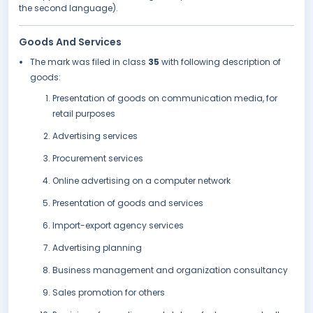
the second language).
Goods And Services
The mark was filed in class
35
with following description of
goods:
Presentation of goods on communication media, for
retail purposes
Advertising services
Procurement services
Online advertising on a computer network
Presentation of goods and services
Import-export agency services
Advertising planning
Business management and organization consultancy
Sales promotion for others