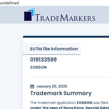
undefined
EUTM file information
019133599
ZONSON
January 20, 2025
Trademark Summary
The trademark application
ZONSON
was filed
under the laws of Hong Kong, Special Admi