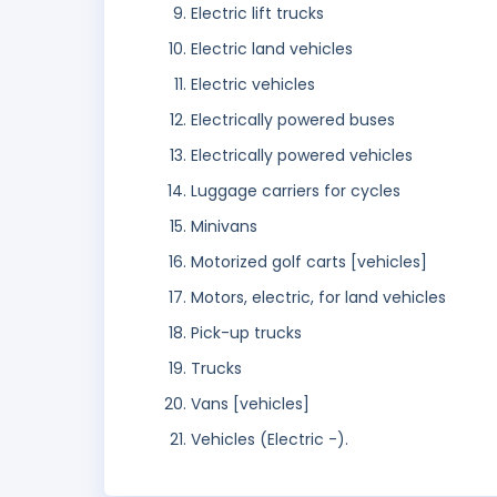
Electric lift trucks
Electric land vehicles
Electric vehicles
Electrically powered buses
Electrically powered vehicles
Luggage carriers for cycles
Minivans
Motorized golf carts [vehicles]
Motors, electric, for land vehicles
Pick-up trucks
Trucks
Vans [vehicles]
Vehicles (Electric -).