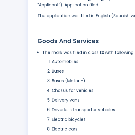
"Applicant"). Application filed.
The application was filed in English (Spanish
Goods And Services
The mark was filed in class
12
with following
Automobiles
Buses
Buses (Motor -)
Chassis for vehicles
Delivery vans
Driverless transporter vehicles
Electric bicycles
Electric cars