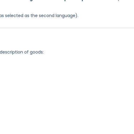
 was selected as the second language).
 description of goods: