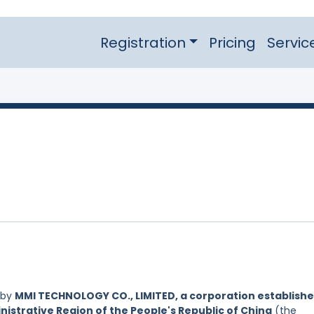
Registration
Pricing
Servic
 by
MMI TECHNOLOGY CO., LIMITED, a corporation establish
nistrative Region of the People's Republic of China
(the