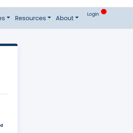
0
Login
es
Resources
About
ed