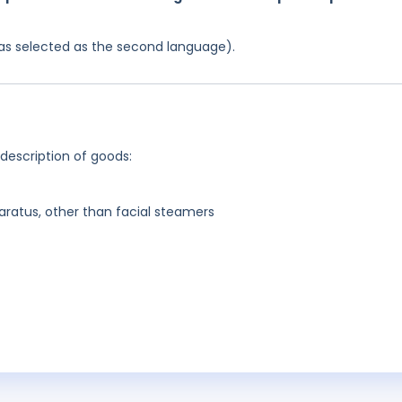
 was selected as the second language).
 description of goods:
aratus, other than facial steamers