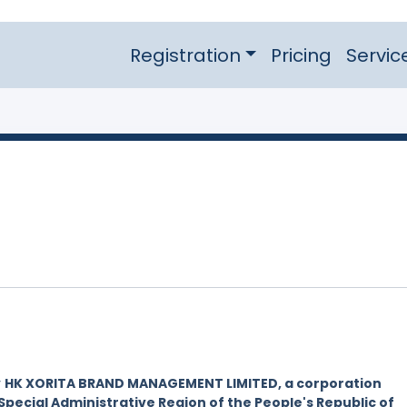
Registration
Pricing
Servic
y
HK XORITA BRAND MANAGEMENT LIMITED, a corporation
Special Administrative Region of the People's Republic of