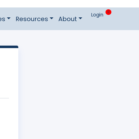
0
Login
es
Resources
About