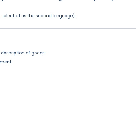
was selected as the second language).
 description of goods:
ipment