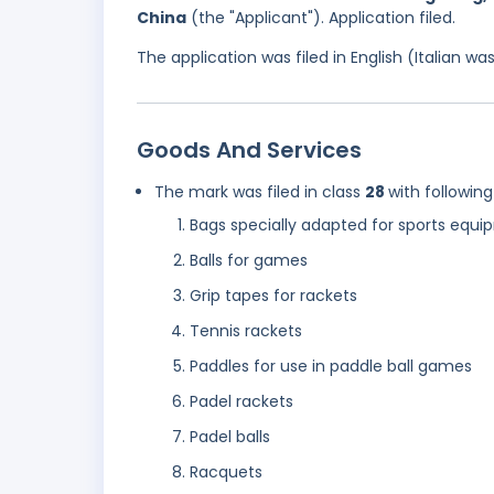
China
(the "Applicant"). Application filed.
The application was filed in English (Italian 
Goods And Services
The mark was filed in class
28
with following
Bags specially adapted for sports equ
Balls for games
Grip tapes for rackets
Tennis rackets
Paddles for use in paddle ball games
Padel rackets
Padel balls
Racquets