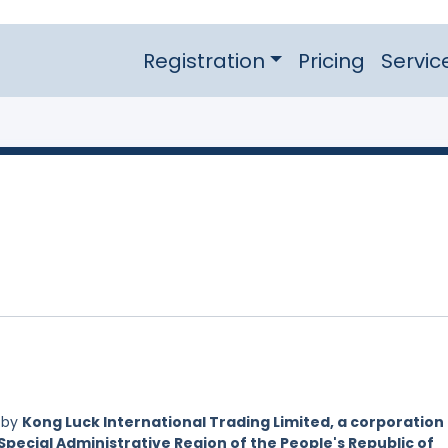
Registration
Pricing
Servic
 by
Kong Luck International Trading Limited, a corporation
Special Administrative Region of the People's Republic of