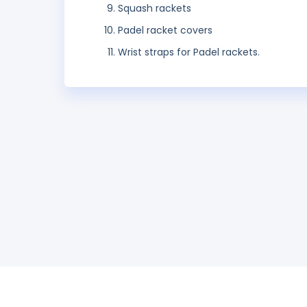
Squash rackets
Padel racket covers
Wrist straps for Padel rackets.