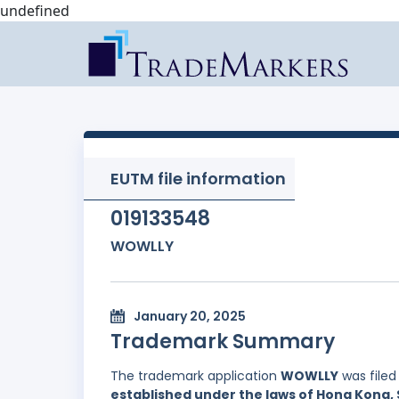
undefined
EUTM file information
019133548
WOWLLY
January 20, 2025
Trademark Summary
The trademark application
WOWLLY
was filed
established under the laws of Hong Kong, 