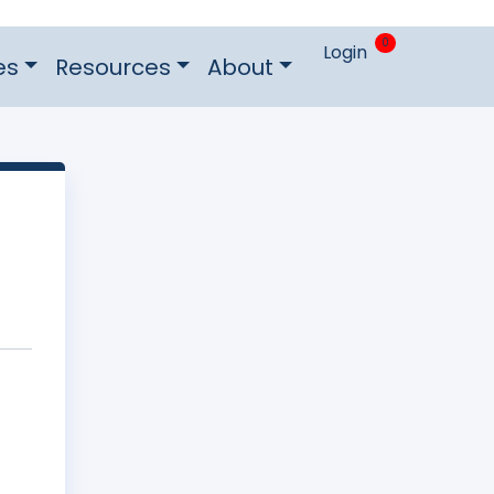
0
Login
es
Resources
About