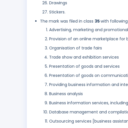
Drawings
Stickers.
The mark was filed in class
35
with following
Advertising, marketing and promotional
Provision of an online marketplace for 
Organisation of trade fairs
Trade show and exhibition services
Presentation of goods and services
Presentation of goods on communicatio
Providing business information and inte
Business analysis
Business information services, including
Database management and compilation s
Outsourcing services [business assista