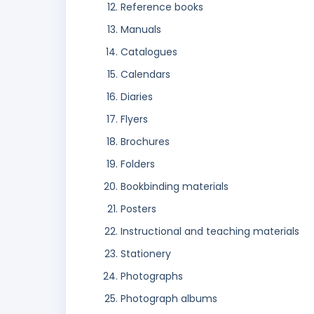
Reference books
Manuals
Catalogues
Calendars
Diaries
Flyers
Brochures
Folders
Bookbinding materials
Posters
Instructional and teaching materials
Stationery
Photographs
Photograph albums