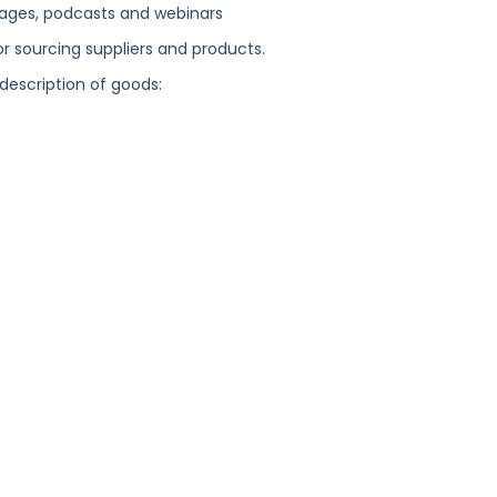
ages, podcasts and webinars
or sourcing suppliers and products.
 description of goods: