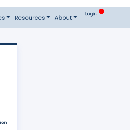
0
Login
es
Resources
About
tion