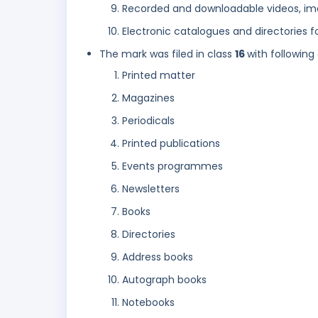
Recorded and downloadable videos, im
Electronic catalogues and directories f
The mark was filed in class
16
with following
Printed matter
Magazines
Periodicals
Printed publications
Events programmes
Newsletters
Books
Directories
Address books
Autograph books
Notebooks