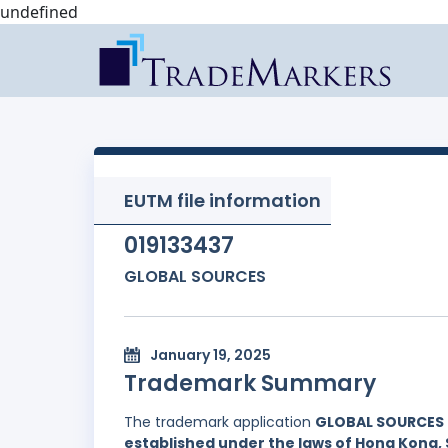
undefined
EUTM file information
019133437
GLOBAL SOURCES
January 19, 2025
Trademark Summary
The trademark application
GLOBAL SOURCES
established under the laws of Hong Kong, 