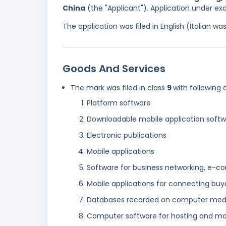
China
(the "Applicant"). Application under ex
The application was filed in English (Italian 
Goods And Services
The mark was filed in class
9
with following 
Platform software
Downloadable mobile application soft
Electronic publications
Mobile applications
Software for business networking, e-co
Mobile applications for connecting buye
Databases recorded on computer media
Computer software for hosting and man