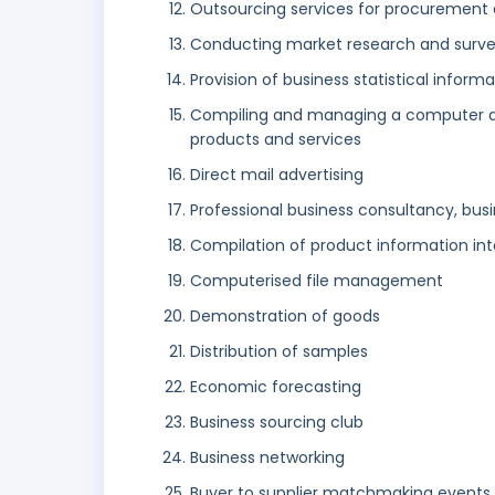
Outsourcing services for procurement a
Conducting market research and surv
Provision of business statistical inform
Compiling and managing a computer d
products and services
Direct mail advertising
Professional business consultancy, busi
Compilation of product information i
Computerised file management
Demonstration of goods
Distribution of samples
Economic forecasting
Business sourcing club
Business networking
Buyer to supplier matchmaking events