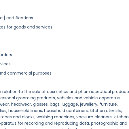
l] certifications
tes for goods and services
orders
rvices
g and commercial purposes
in relation to the sale of cosmetics and pharmaceutical products
 personal grooming products, vehicles and vehicle apparatus,
ear, headwear, glasses, bags, luggage, jewellery, furniture,
ies, household linens, household containers, kitchen utensils,
tches and clocks, washing machines, vacuum cleaners, kitchen
apparatus for recording and reproducing data, photographic and