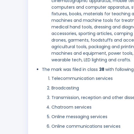
cinematographic apparatus, mobile tel
computers and computer apparatus, stati
fixtures, books, materials for teaching
machines and machine tools for treatm
medical hand tools, dressing and diag
accessories, sporting articles, camping
drones, garments, foodstuffs and acces
agricultural tools, packaging and printin
machines and equipment, power tools, 
wearable tech, LED lighting and crafts.
The mark was filed in class
38
with following
Telecommunication services
Broadcasting
Transmission, reception and other diss
Chatroom services
Online messaging services
Online communications services