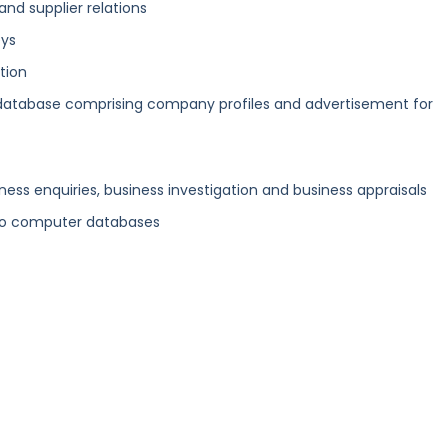
nd supplier relations
eys
ation
atabase comprising company profiles and advertisement for
ness enquiries, business investigation and business appraisals
nto computer databases