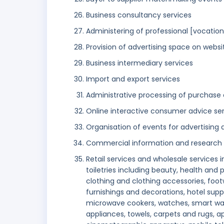
Business consultancy services
Administering of professional [vocationa
Provision of advertising space on websi
Business intermediary services
Import and export services
Administrative processing of purchase 
Online interactive consumer advice se
Organisation of events for advertisin
Commercial information and research
Retail services and wholesale services 
toiletries including beauty, health and
clothing and clothing accessories, footw
furnishings and decorations, hotel suppl
microwave cookers, watches, smart wa
appliances, towels, carpets and rugs, 