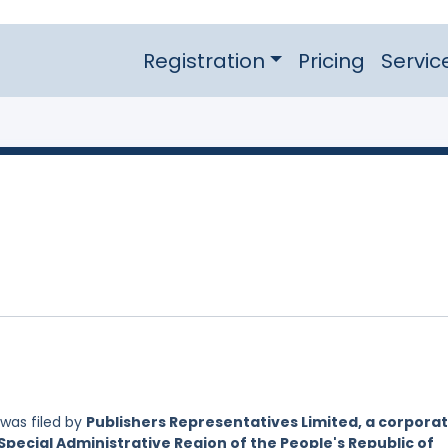
Registration
Pricing
Servic
was filed by
Publishers Representatives Limited, a corpora
Special Administrative Region of the People's Republic of