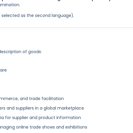
amination.
was selected as the second language).
description of goods:
ware
mmerce, and trade facilitation
rs and suppliers in a global marketplace
 for supplier and product information
aging online trade shows and exhibitions