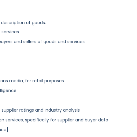
 description of goods:
 services
buyers and sellers of goods and services
ns media, for retail purposes
lligence
 supplier ratings and industry analysis
ervices, specifically for supplier and buyer data
nce]