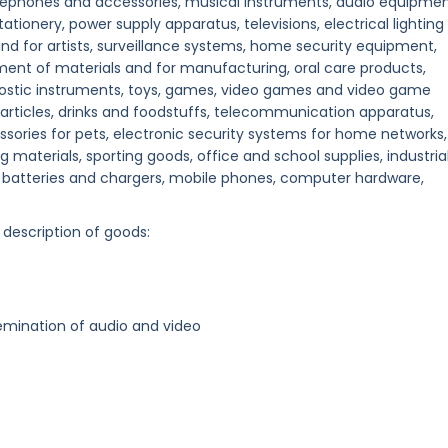
ephones and accessories, musical instruments, audio equipmen
onery, power supply apparatus, televisions, electrical lighting
 and for artists, surveillance systems, home security equipment,
ent of materials and for manufacturing, oral care products,
nostic instruments, toys, games, video games and video game
 articles, drinks and foodstuffs, telecommunication apparatus,
sories for pets, electronic security systems for home networks,
g materials, sporting goods, office and school supplies, industria
batteries and chargers, mobile phones, computer hardware,
 description of goods:
emination of audio and video