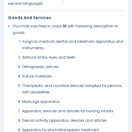
second language).
Goods And Services
The mark was filed in class
10
with following description of
goods:
Surgical, medical, dental and veterinary apparatus and
instruments
Artificial limbs, eyes and teeth
Orthopaedic articles
Suture materials
Therapeutic and assistive devices adapted for persons
with disabilities
Massage apparatus
Apparatus, devices and articles for nursing infants
Sexual activity apparatus, devices and articles
Apparatus for physiotherapeutic treatment