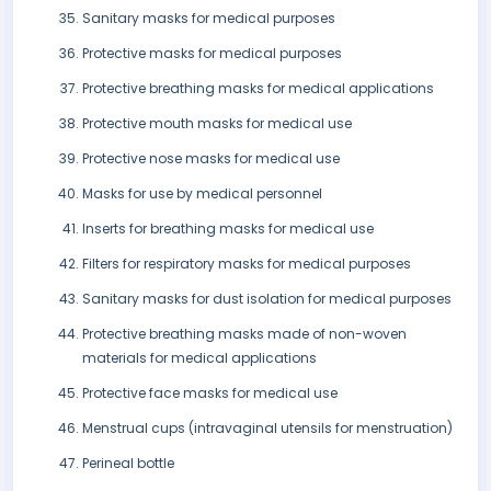
Sanitary masks for medical purposes
Protective masks for medical purposes
Protective breathing masks for medical applications
Protective mouth masks for medical use
Protective nose masks for medical use
Masks for use by medical personnel
Inserts for breathing masks for medical use
Filters for respiratory masks for medical purposes
Sanitary masks for dust isolation for medical purposes
Protective breathing masks made of non-woven
materials for medical applications
Protective face masks for medical use
Menstrual cups (intravaginal utensils for menstruation)
Perineal bottle