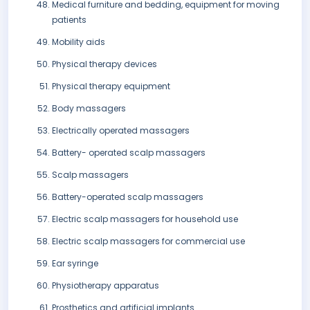
Medical furniture and bedding, equipment for moving
patients
Mobility aids
Physical therapy devices
Physical therapy equipment
Body massagers
Electrically operated massagers
Battery- operated scalp massagers
Scalp massagers
Battery-operated scalp massagers
Electric scalp massagers for household use
Electric scalp massagers for commercial use
Ear syringe
Physiotherapy apparatus
Prosthetics and artificial implants