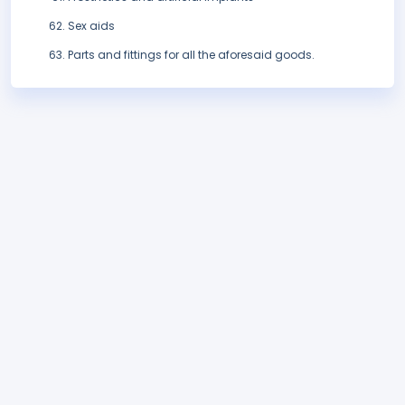
Sex aids
Parts and fittings for all the aforesaid goods.