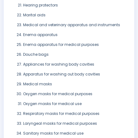
Hearing protectors
Marital aids
Medical and veterinary apparatus and instruments
Enema apparatus
Enema apparatus for medical purposes
Douche bags
Appliances for washing body cavities
Apparatus for washing out body cavities
Medical masks
Oxygen masks for medical purposes
Oxygen masks for medical use
Respiratory masks for medical purposes
Laryngeal masks for medical purposes
Sanitary masks for medical use