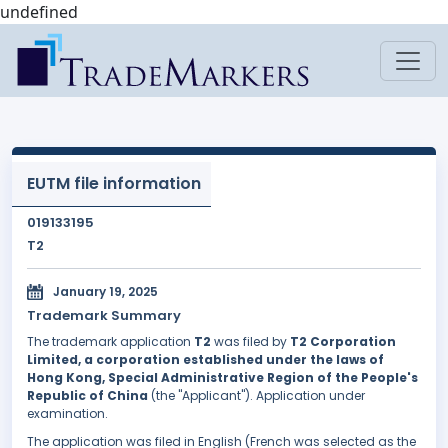
undefined
EUTM file information
019133195
T2
January 19, 2025
Trademark Summary
The trademark application
T2
was filed by
T2 Corporation
Limited, a corporation established under the laws of
Hong Kong, Special Administrative Region of the People's
Republic of China
(the "Applicant"). Application under
examination.
The application was filed in English (French was selected as the