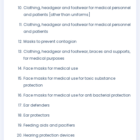
Clothing, headgear and footwear for medical personnel
and patients [other than uniforms]
Clothing, headgear and footwear for medical personnel
and patients
Masks to prevent contagion
Clothing, headgear and footwear, braces and supports,
for medical purposes
Face masks for medical use
Face masks for medical use for toxic substance
protection
Face masks for medical use for anti bacterial protection
Ear defenders
Ear protectors
Feeding aids and pacifiers
Hearing protection devices