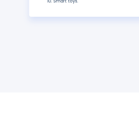
Smart toys.