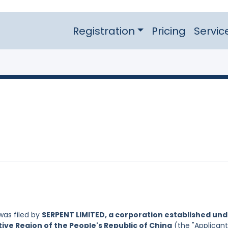
Registration
Pricing
Servic
as filed by
SERPENT LIMITED, a corporation established un
ive Region of the People's Republic of China
(the "Applicant