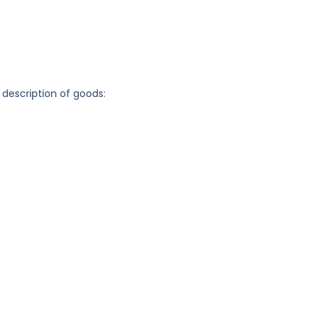
 description of goods: