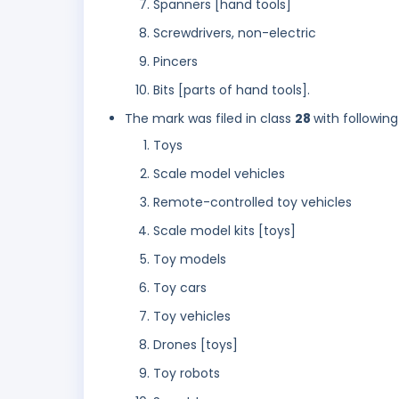
Spanners [hand tools]
Screwdrivers, non-electric
Pincers
Bits [parts of hand tools].
The mark was filed in class
28
with following
Toys
Scale model vehicles
Remote-controlled toy vehicles
Scale model kits [toys]
Toy models
Toy cars
Toy vehicles
Drones [toys]
Toy robots