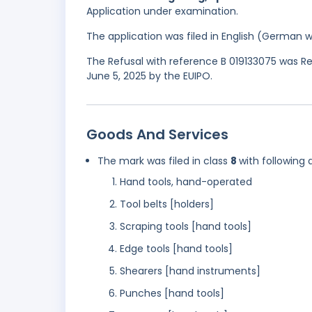
Application under examination.
The application was filed in English (German 
The Refusal with reference B 019133075 was Re
June 5, 2025 by the EUIPO.
Goods And Services
The mark was filed in class
8
with following 
Hand tools, hand-operated
Tool belts [holders]
Scraping tools [hand tools]
Edge tools [hand tools]
Shearers [hand instruments]
Punches [hand tools]