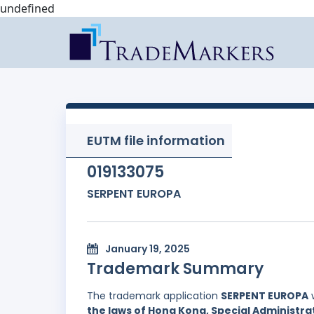
undefined
EUTM file information
019133075
SERPENT EUROPA
January 19, 2025
Trademark Summary
The trademark application
SERPENT EUROPA
w
the laws of Hong Kong, Special Administrat