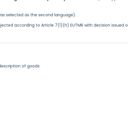
was selected as the second language).
jected according to Article 7(1)(h) EUTMR with decision issued 
description of goods: