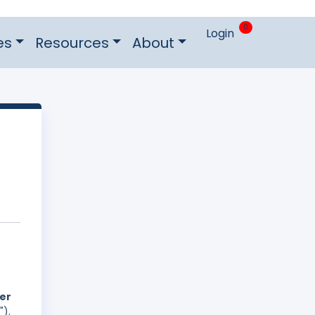
0
Login
es
Resources
About
der
").