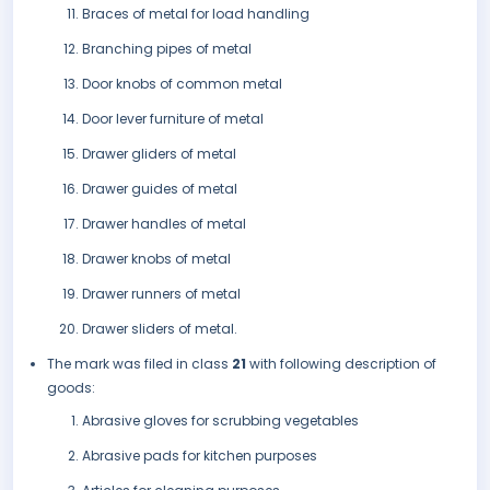
Braces of metal for load handling
Branching pipes of metal
Door knobs of common metal
Door lever furniture of metal
Drawer gliders of metal
Drawer guides of metal
Drawer handles of metal
Drawer knobs of metal
Drawer runners of metal
Drawer sliders of metal.
The mark was filed in class
21
with following description of
goods:
Abrasive gloves for scrubbing vegetables
Abrasive pads for kitchen purposes