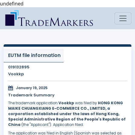
undefined
EUTM file information
019132895
Vookkp
January 19, 2025
Trademark Summary
The trademark application
Vookkp
was filed by
HONG KONG
MAIKE CHUANGXIANG E-COMMERCE CO., LIMITED, a
corporation established under the laws of Hong Kong,
Special Administrative Region of the People's Republic of
China
(the "Applicant"). Application filed.
The application was filed in English (Spanish was selected as