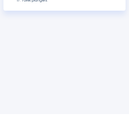
Toilet plungers.