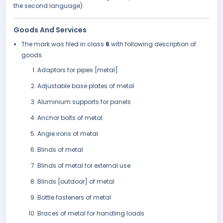
the second language).
Goods And Services
The mark was filed in class
6
with following description of
goods:
Adaptors for pipes [metal]
Adjustable base plates of metal
Aluminium supports for panels
Anchor bolts of metal
Angle irons of metal
Blinds of metal
Blinds of metal for external use
Blinds [outdoor] of metal
Bottle fasteners of metal
Braces of metal for handling loads