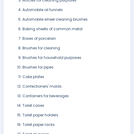
Articles for cleaning purposes
Automobile oil funnels
Automobile wheel cleaning brushes
Baking sheets of common metal
Boxes of porcelain
Brushes for cleaning
Brushes for household purposes
Brushes for pipes
Cake plates
Confectioners' molds
Containers for beverages
Toilet cases
Toilet paper holders
Toilet paper racks