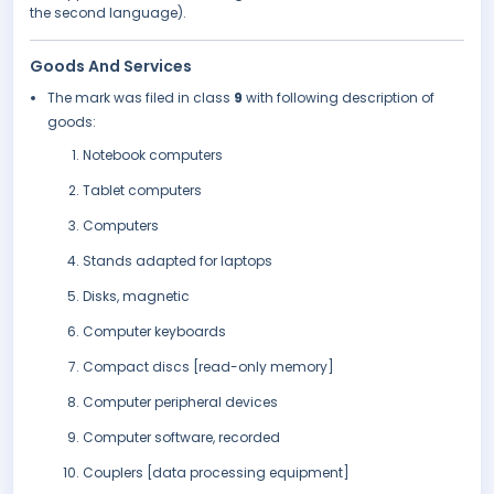
the second language).
Goods And Services
The mark was filed in class
9
with following description of
goods:
Notebook computers
Tablet computers
Computers
Stands adapted for laptops
Disks, magnetic
Computer keyboards
Compact discs [read-only memory]
Computer peripheral devices
Computer software, recorded
Couplers [data processing equipment]