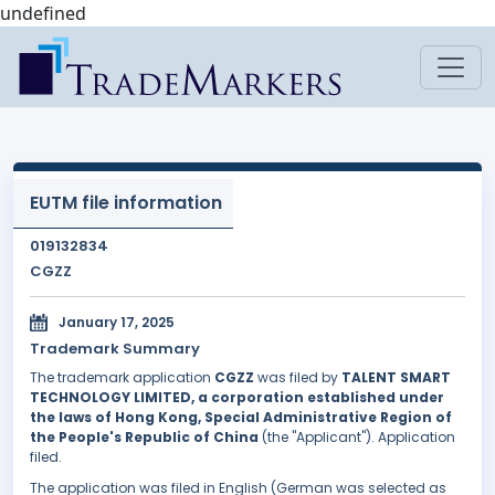
undefined
EUTM file information
019132834
CGZZ
January 17, 2025
Trademark Summary
The trademark application
CGZZ
was filed by
TALENT SMART
TECHNOLOGY LIMITED, a corporation established under
the laws of Hong Kong, Special Administrative Region of
the People's Republic of China
(the "Applicant"). Application
filed.
The application was filed in English (German was selected as