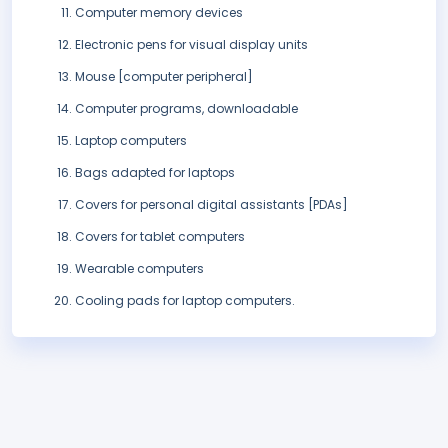
Computer memory devices
Electronic pens for visual display units
Mouse [computer peripheral]
Computer programs, downloadable
Laptop computers
Bags adapted for laptops
Covers for personal digital assistants [PDAs]
Covers for tablet computers
Wearable computers
Cooling pads for laptop computers.