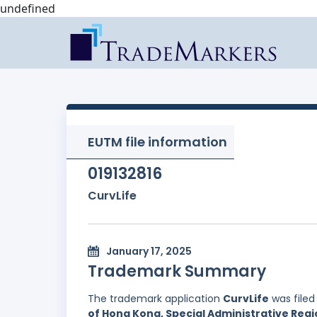
undefined
EUTM file information
019132816
CurvLife
January 17, 2025
Trademark Summary
The trademark application
CurvLife
was filed
of Hong Kong, Special Administrative Regi