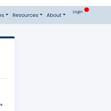
0
Login
es
Resources
About
ws