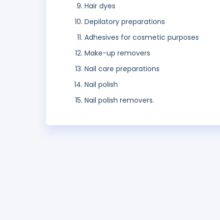
Hair dyes
Depilatory preparations
Adhesives for cosmetic purposes
Make-up removers
Nail care preparations
Nail polish
Nail polish removers.