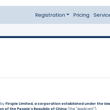
Registration
Pricing
Servic
 by
Firsple Limited, a corporation established under the la
on of the People's Republic of China
(the "Applicant").