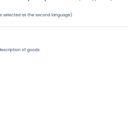
was selected as the second language).
description of goods: