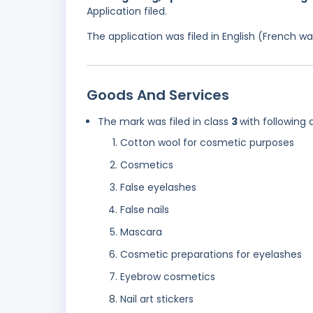
Application filed.
The application was filed in English (French 
Goods And Services
The mark was filed in class
3
with following 
Cotton wool for cosmetic purposes
Cosmetics
False eyelashes
False nails
Mascara
Cosmetic preparations for eyelashes
Eyebrow cosmetics
Nail art stickers