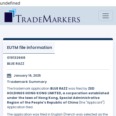
undefined
EUTM file information
019132668
BLUE RAZZ
January 16, 2025
Trademark Summary
The trademark application
BLUE RAZZ
was filed by
ZED
HOLDINGS HONG KONG LIMITED, a corporation established
under the laws of Hong Kong, Special Administrative
Region of the People's Republic of China
(the "Applicant").
Application filed.
The application was filed in English (French was selected as the