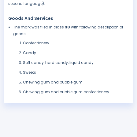
second language).
Goods And Services
The mark was filed in class
30
with following description of
goods:
Confectionery
Candy
Soft candy, hard candy, liquid candy
Sweets
Chewing gum and bubble gum
Chewing gum and bubble gum confectionery.