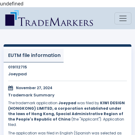
undefined
EUTM file information
019112715
Joeypad
November 27, 2024
Trademark Summary
The trademark application
Joeypad
was filed by
KIWI DESIGN
(HONGKONG) LIMITED, a corporation established under
the laws of Hong Kong, Special Administrative Region of
the People's Republic of China
(the "Applicant"). Application
filed.
The application was filed in English (Spanish was selected as