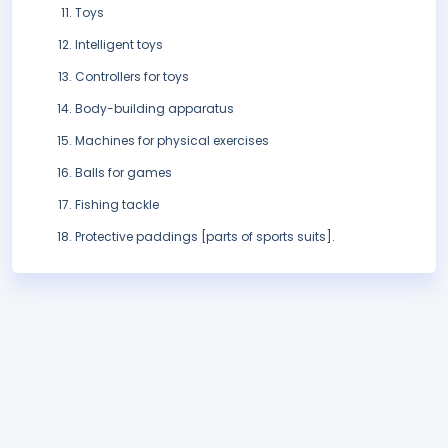
Toys
Intelligent toys
Controllers for toys
Body-building apparatus
Machines for physical exercises
Balls for games
Fishing tackle
Protective paddings [parts of sports suits].