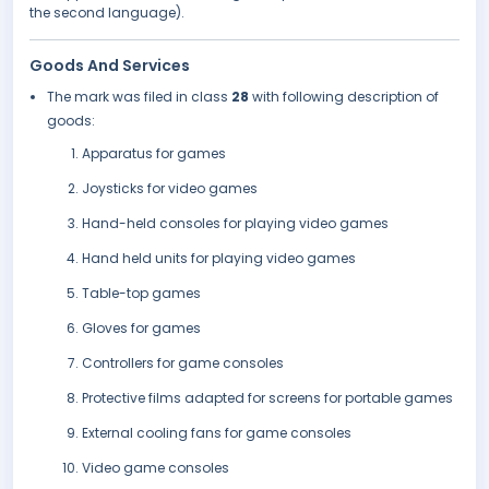
the second language).
Goods And Services
The mark was filed in class
28
with following description of
goods:
Apparatus for games
Joysticks for video games
Hand-held consoles for playing video games
Hand held units for playing video games
Table-top games
Gloves for games
Controllers for game consoles
Protective films adapted for screens for portable games
External cooling fans for game consoles
Video game consoles