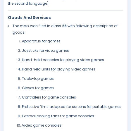
the second language).
Goods And Services
The mark was filed in class
28
with following description of
goods:
Apparatus for games
Joysticks for video games
Hand-held consoles for playing video games
Hand held units for playing video games
Table-top games
Gloves for games
Controllers for game consoles
Protective films adapted for screens for portable games
External cooling fans for game consoles
Video game consoles