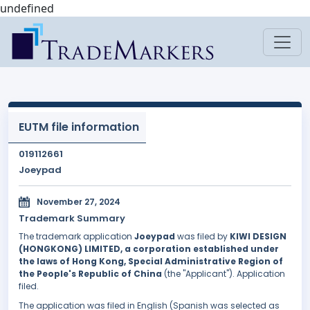
undefined
EUTM file information
019112661
Joeypad
November 27, 2024
Trademark Summary
The trademark application
Joeypad
was filed by
KIWI DESIGN
(HONGKONG) LIMITED, a corporation established under
the laws of Hong Kong, Special Administrative Region of
the People's Republic of China
(the "Applicant"). Application
filed.
The application was filed in English (Spanish was selected as