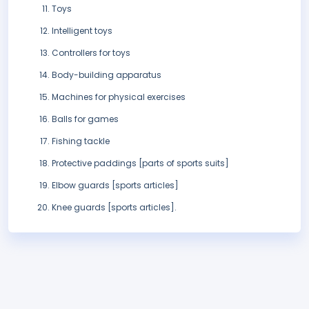
Toys
Intelligent toys
Controllers for toys
Body-building apparatus
Machines for physical exercises
Balls for games
Fishing tackle
Protective paddings [parts of sports suits]
Elbow guards [sports articles]
Knee guards [sports articles].