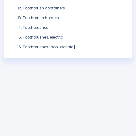
Toothbrush containers
Toothbrush holders
Toothbrushes
Toothbrushes, electric
Toothbrushes [non-electric].