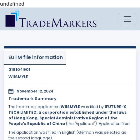
undefined
EUTM file information
019104901
WIISMYLE
November 12, 2024
Trademark Summary
The trademark application
WIISMYLE
was filed by
IFUTURE-X
TECH LIMITED, a corporation established under the laws
of Hong Kong, Special Administrative Region of the
People's Republic of China
(the "Applicant"). Application filed.
The application was filed in English (German was selected as
the second language).