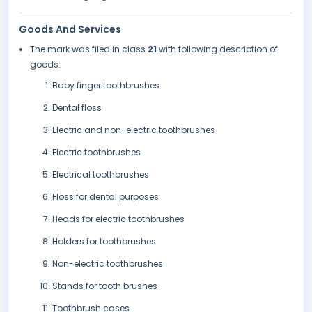
Goods And Services
The mark was filed in class
21
with following description of
goods:
Baby finger toothbrushes
Dental floss
Electric and non-electric toothbrushes
Electric toothbrushes
Electrical toothbrushes
Floss for dental purposes
Heads for electric toothbrushes
Holders for toothbrushes
Non-electric toothbrushes
Stands for tooth brushes
Toothbrush cases