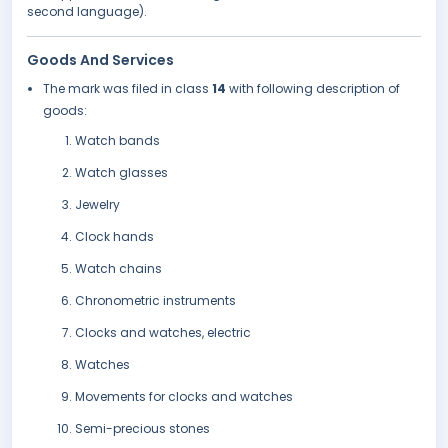
second language).
Goods And Services
The mark was filed in class
14
with following description of
goods:
Watch bands
Watch glasses
Jewelry
Clock hands
Watch chains
Chronometric instruments
Clocks and watches, electric
Watches
Movements for clocks and watches
Semi-precious stones