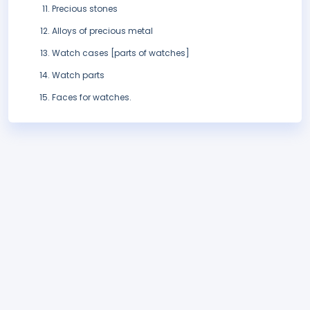
Precious stones
Alloys of precious metal
Watch cases [parts of watches]
Watch parts
Faces for watches.