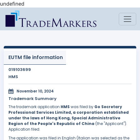
undefined
EUTM file information
019103699
HMS
November 10, 2024
Trademark Summary
The trademark application
HMS
was filed by
Go Secretary
Professional Services Limited, a corporation established
under the laws of Hong Kong, Special Administrative
Region of the People's Republic of China
(the "Applicant").
Application filed.
The application was filed in English (Italian was selected as the