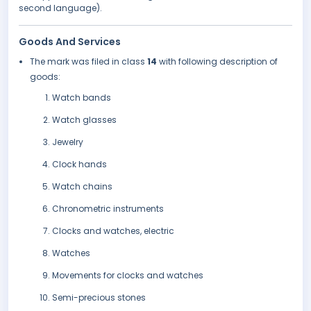
second language).
Goods And Services
The mark was filed in class
14
with following description of
goods:
Watch bands
Watch glasses
Jewelry
Clock hands
Watch chains
Chronometric instruments
Clocks and watches, electric
Watches
Movements for clocks and watches
Semi-precious stones