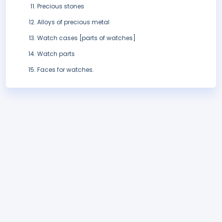
Precious stones
Alloys of precious metal
Watch cases [parts of watches]
Watch parts
Faces for watches.