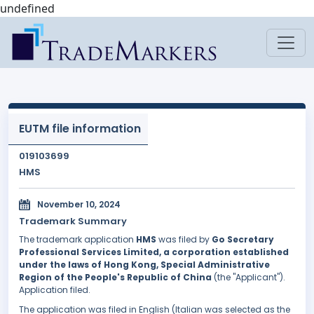
undefined
EUTM file information
019103699
HMS
November 10, 2024
Trademark Summary
The trademark application
HMS
was filed by
Go Secretary
Professional Services Limited, a corporation established
under the laws of Hong Kong, Special Administrative
Region of the People's Republic of China
(the "Applicant").
Application filed.
The application was filed in English (Italian was selected as the