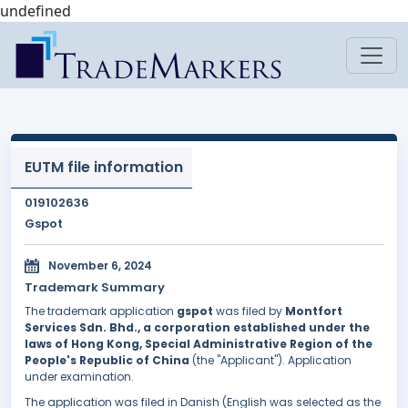
undefined
EUTM file information
019102636
Gspot
November 6, 2024
Trademark Summary
The trademark application
gspot
was filed by
Montfort
Services Sdn. Bhd., a corporation established under the
laws of Hong Kong, Special Administrative Region of the
People's Republic of China
(the "Applicant"). Application
under examination.
The application was filed in Danish (English was selected as the