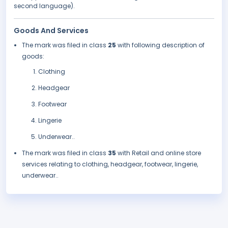
second language).
Goods And Services
The mark was filed in class
25
with following description of
goods:
Clothing
Headgear
Footwear
Lingerie
Underwear..
The mark was filed in class
35
with Retail and online store
services relating to clothing, headgear, footwear, lingerie,
underwear..