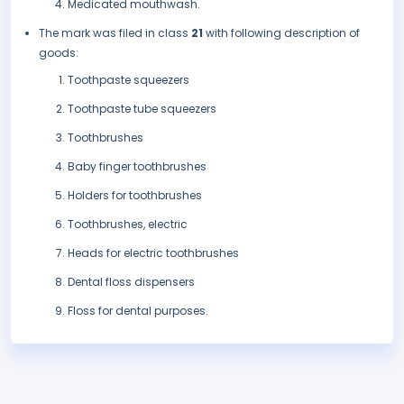
Medicated mouthwash.
The mark was filed in class
21
with following description of
goods:
Toothpaste squeezers
Toothpaste tube squeezers
Toothbrushes
Baby finger toothbrushes
Holders for toothbrushes
Toothbrushes, electric
Heads for electric toothbrushes
Dental floss dispensers
Floss for dental purposes.