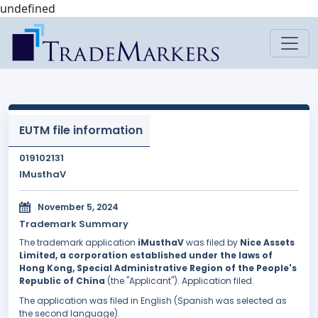
undefined
EUTM file information
019102131
IMusthaV
November 5, 2024
Trademark Summary
The trademark application
iMusthaV
was filed by
Nice Assets
Limited, a corporation established under the laws of
Hong Kong, Special Administrative Region of the People's
Republic of China
(the "Applicant"). Application filed.
The application was filed in English (Spanish was selected as
the second language).