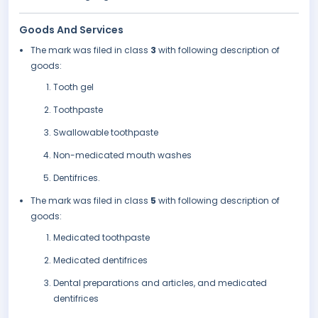
Goods And Services
The mark was filed in class
3
with following description of
goods:
Tooth gel
Toothpaste
Swallowable toothpaste
Non-medicated mouth washes
Dentifrices.
The mark was filed in class
5
with following description of
goods:
Medicated toothpaste
Medicated dentifrices
Dental preparations and articles, and medicated
dentifrices