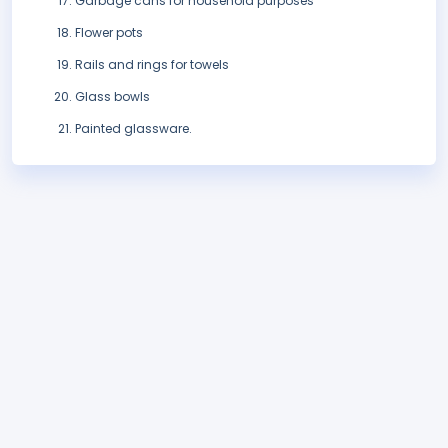
Garbage cans for household purposes
Flower pots
Rails and rings for towels
Glass bowls
Painted glassware.