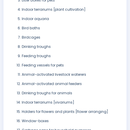
Litter boxes for pets
Indoor terrariums [plant cultivation]
Indoor aquaria
Bird baths
Birdcages
Drinking troughs
Feeding troughs
Feeding vessels for pets
Animal-activated livestock waterers
Animal-activated animal feeders
Drinking troughs for animals
Indoor terrariums [vivariums]
Holders for flowers and plants [flower arranging]
Window-boxes