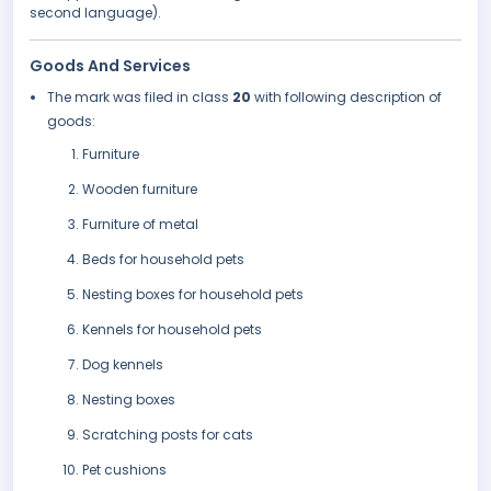
second language).
Goods And Services
The mark was filed in class
20
with following description of
goods:
Furniture
Wooden furniture
Furniture of metal
Beds for household pets
Nesting boxes for household pets
Kennels for household pets
Dog kennels
Nesting boxes
Scratching posts for cats
Pet cushions