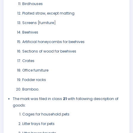
Birdhouses
Plaited straw, except matting
Screens [furniture]
Beehives
Artificial honeycombs for beehives
Sections of wood for beehives
Crates
Office furniture
Fodder racks
Bamboo.
The mark was filed in class
21
with following description of
goods:
Cages for household pets
Litter trays for pets