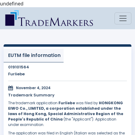
undefined
EUTM file information
019101564
Furliebe
November 4, 2024
Trademark Summary
The trademark application
Furliebe
was filed by
HONGKONG
EIWO Co., LIMITED, a corporation established under the
laws of Hong Kong, Special Administrative Region of the
People's Republic of China
(the "Applicant"). Application
under examination.
The application was filed in English (Italian was selected as the