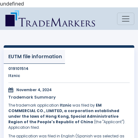
undefined
EUTM file information
019101514
Itznic
November 4, 2024
Trademark Summary
The trademark application
Itznic
was filed by
EM
COMMERCIAL CO., LIMITED, a corporation established
under the laws of Hong Kong, Special Administrative
Region of the People's Republic of China
(the "Applicant").
Application filed.
The application was filed in English (Spanish was selected as