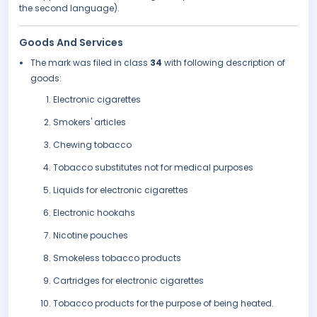
the second language).
Goods And Services
The mark was filed in class
34
with following description of
goods:
Electronic cigarettes
Smokers' articles
Chewing tobacco
Tobacco substitutes not for medical purposes
Liquids for electronic cigarettes
Electronic hookahs
Nicotine pouches
Smokeless tobacco products
Cartridges for electronic cigarettes
Tobacco products for the purpose of being heated.