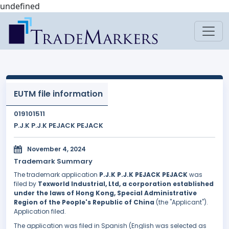
undefined
EUTM file information
019101511
P.J.K P.J.K PEJACK PEJACK
November 4, 2024
Trademark Summary
The trademark application
P.J.K P.J.K PEJACK PEJACK
was
filed by
Texworld Industrial, Ltd, a corporation established
under the laws of Hong Kong, Special Administrative
Region of the People's Republic of China
(the "Applicant").
Application filed.
The application was filed in Spanish (English was selected as