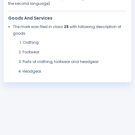
the second language).
Goods And Services
The mark was filed in class
25
with following description of
goods:
Clothing
Footwear
Parts of clothing, footwear and headgear
Headgear.