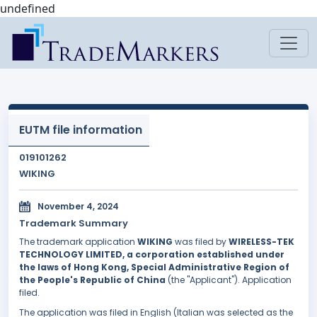
undefined
EUTM file information
019101262
WIKING
November 4, 2024
Trademark Summary
The trademark application
WIKING
was filed by
WIRELESS-TEK
TECHNOLOGY LIMITED, a corporation established under
the laws of Hong Kong, Special Administrative Region of
the People's Republic of China
(the "Applicant"). Application
filed.
The application was filed in English (Italian was selected as the