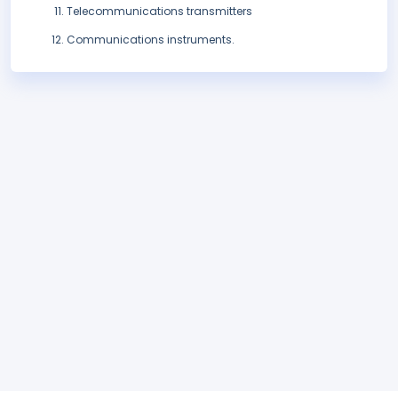
Telecommunications transmitters
Communications instruments.