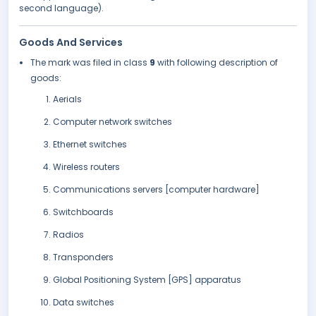
second language).
Goods And Services
The mark was filed in class
9
with following description of
goods:
Aerials
Computer network switches
Ethernet switches
Wireless routers
Communications servers [computer hardware]
Switchboards
Radios
Transponders
Global Positioning System [GPS] apparatus
Data switches