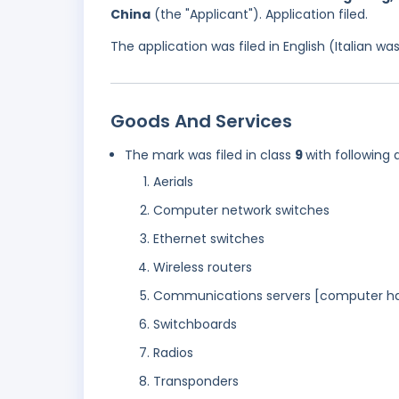
China
(the "Applicant"). Application filed.
The application was filed in English (Italian 
Goods And Services
The mark was filed in class
9
with following 
Aerials
Computer network switches
Ethernet switches
Wireless routers
Communications servers [computer h
Switchboards
Radios
Transponders