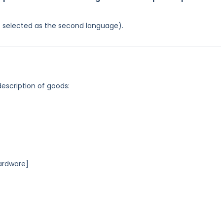
was selected as the second language).
description of goods:
ardware]