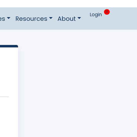
0
Login
es
Resources
About