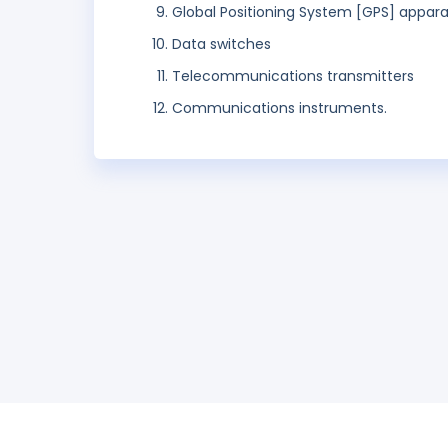
Global Positioning System [GPS] appar
Data switches
Telecommunications transmitters
Communications instruments.