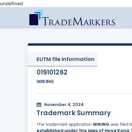
undefined
EUTM file information
019101262
WIKING
November 4, 2024
Trademark Summary
The trademark application
WIKING
was filed 
established under the laws of Hong Kong, 