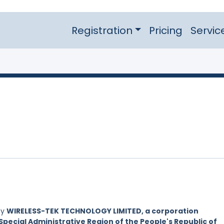
Registration
Pricing
Servic
by
WIRELESS-TEK TECHNOLOGY LIMITED, a corporation
Special Administrative Region of the People's Republic of